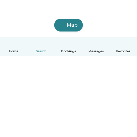
Map
Home
Search
Bookings
Messages
Favorites
How it works
Help
Terms & Privacy
Pricing
Company details
Babysits for Work
Community standards