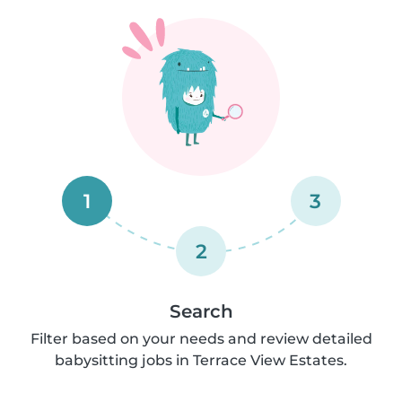
1
3
2
Search
Filter based on your needs and review detailed
babysitting jobs in Terrace View Estates.