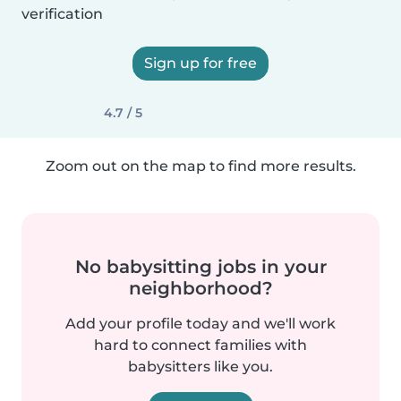
verification
Sign up for free
4.7 / 5
Zoom out on the map to find more results.
No babysitting jobs in your
neighborhood?
Add your profile today and we'll work
hard to connect families with
babysitters like you.