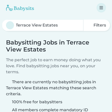
Filters
Babysitting Jobs in Terrace
View Estates
The perfect job to earn money doing what you
love. Find babysitting jobs near you, on your
terms.
There are currently no babysitting jobs in
Terrace View Estates matching these search
criteria.
100% free for babysitters
All members complete mandatory ID