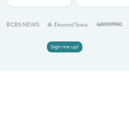
Sign me up!