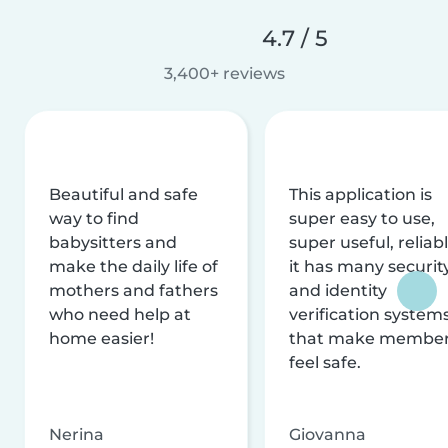
4.7 / 5
3,400+ reviews
Beautiful and safe
This application is
way to find
super easy to use,
babysitters and
super useful, reliabl
make the daily life of
it has many securit
mothers and fathers
and identity
who need help at
verification system
home easier!
that make membe
feel safe.
Nerina
Giovanna