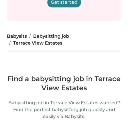
Get started
Babysits
Babysitting job
Terrace View Estates
Find a babysitting job in Terrace
View Estates
Babysitting job in Terrace View Estates wanted?
Find the perfect babysitting job quickly and
easily via Babysits.