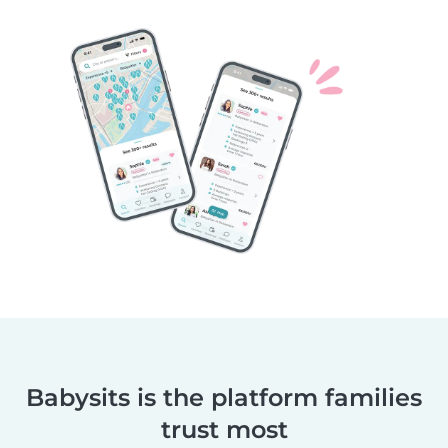
Babysits is the platform families
trust most