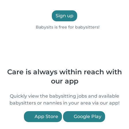
Sign up
Babysits is free for babysitters!
Care is always within reach with
our app
Quickly view the babysitting jobs and available
babysitters or nannies in your area via our app!
App Store
Google Play