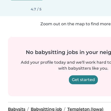
4.7 / 5
Zoom out on the map to find more 
No babysitting jobs in your ne
Add your profile today and we'll work hard t
with babysitters like you.
Get started
Babysits
Babysitting job
Templeton (Iowa)