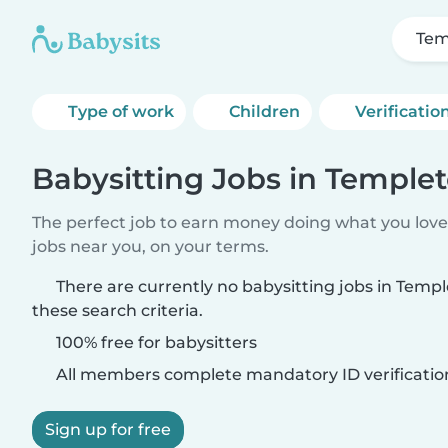
Tem
Type of work
Children
Verificatio
Babysitting Jobs in Templet
The perfect job to earn money doing what you love.
jobs near you, on your terms.
There are currently no babysitting jobs in Temp
these search criteria.
100% free for babysitters
All members complete mandatory ID verificatio
Sign up for free