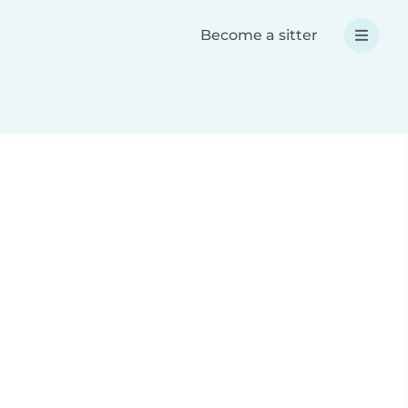
Become a sitter