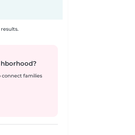
results.
ighborhood?
o connect families