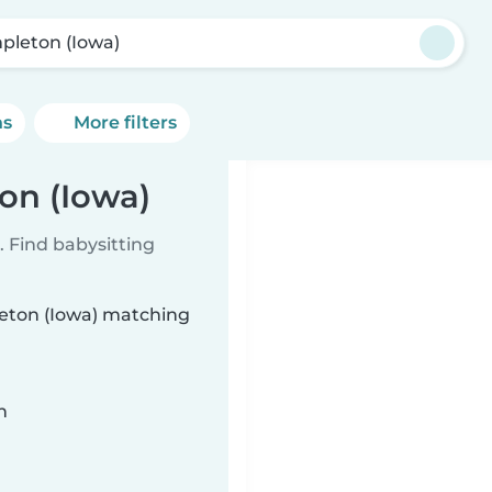
pleton (Iowa)
ns
More filters
on (Iowa)
 Find babysitting
leton (Iowa) matching
n