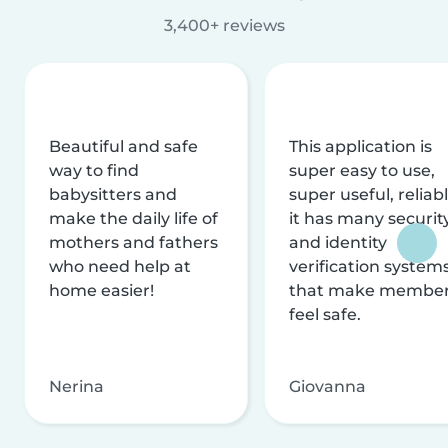
3,400+ reviews
Beautiful and safe
This application is
way to find
super easy to use,
babysitters and
super useful, reliabl
make the daily life of
it has many securit
mothers and fathers
and identity
who need help at
verification system
home easier!
that make membe
feel safe.
Nerina
Giovanna