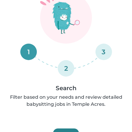
1
3
2
Search
Filter based on your needs and review detailed
babysitting jobs in Temple Acres.