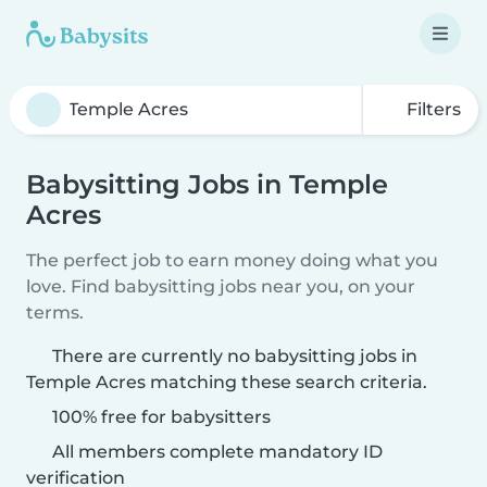
Filters
Babysitting Jobs in Temple
Acres
The perfect job to earn money doing what you
love. Find babysitting jobs near you, on your
terms.
There are currently no babysitting jobs in
Temple Acres matching these search criteria.
100% free for babysitters
All members complete mandatory ID
verification