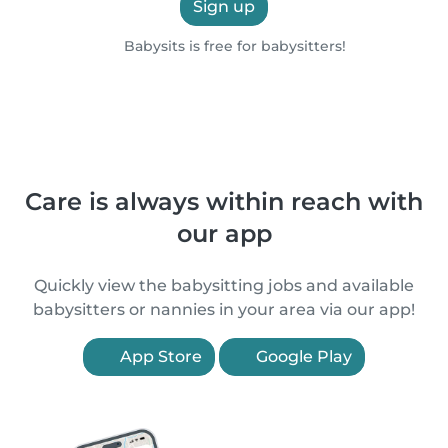
Sign up
Babysits is free for babysitters!
Care is always within reach with
our app
Quickly view the babysitting jobs and available
babysitters or nannies in your area via our app!
App Store
Google Play