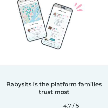
Babysits is the platform families
trust most
4.7 / 5