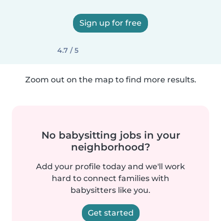
Sign up for free
4.7 / 5
Zoom out on the map to find more results.
No babysitting jobs in your
neighborhood?
Add your profile today and we'll work
hard to connect families with
babysitters like you.
Get started