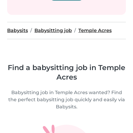
Babysits
Babysitting job
Temple Acres
Find a babysitting job in Temple
Acres
Babysitting job in Temple Acres wanted? Find
the perfect babysitting job quickly and easily via
Babysits.