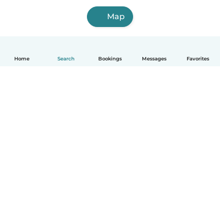
Map
Home
Search
Bookings
Messages
Favorites
How it works
Help
Terms & Privacy
Pricing
Company details
Babysits for Work
Community standards