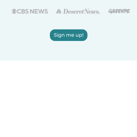
Sign me up!