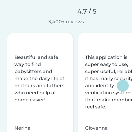
4.7 / 5
3,400+ reviews
Beautiful and safe
This application is
way to find
super easy to use,
babysitters and
super useful, reliabl
make the daily life of
it has many securit
mothers and fathers
and identity
who need help at
verification system
home easier!
that make membe
feel safe.
Nerina
Giovanna