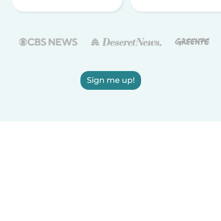
Sign me up!