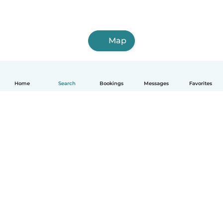
Map
Home
Search
Bookings
Messages
Favorites
How it works
Help
Terms & Privacy
Pricing
Company details
Babysits for Work
Community standards