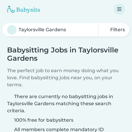
Filters
Babysitting Jobs in Taylorsville
Gardens
The perfect job to earn money doing what you
love. Find babysitting jobs near you, on your
terms.
There are currently no babysitting jobs in
Taylorsville Gardens matching these search
criteria.
100% free for babysitters
All members complete mandatory ID