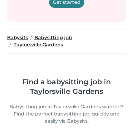
Get started
Babysits
Babysitting job
Taylorsville Gardens
Find a babysitting job in
Taylorsville Gardens
Babysitting job in Taylorsville Gardens wanted?
Find the perfect babysitting job quickly and
easily via Babysits.