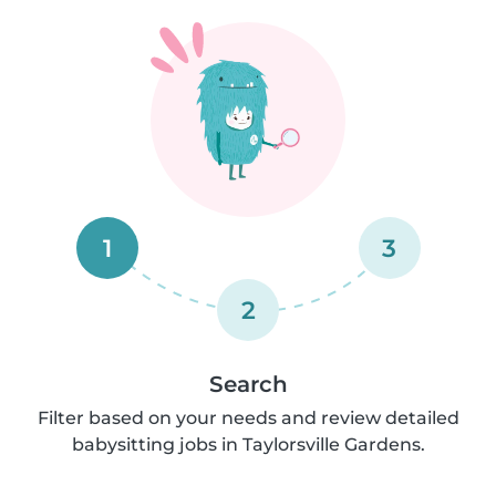
1
3
2
Search
Filter based on your needs and review detailed
babysitting jobs in Taylorsville Gardens.