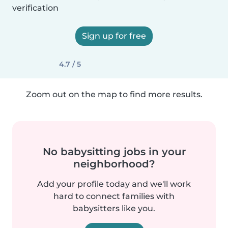
verification
Sign up for free
4.7 / 5
Zoom out on the map to find more results.
No babysitting jobs in your
neighborhood?
Add your profile today and we'll work
hard to connect families with
babysitters like you.