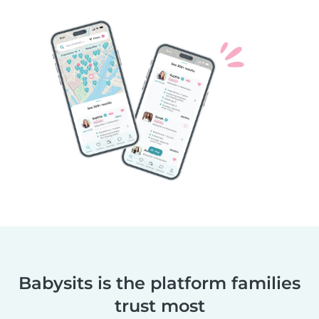
Babysits is the platform families
trust most