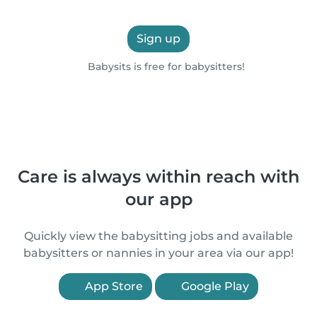
Sign up
Babysits is free for babysitters!
Care is always within reach with
our app
Quickly view the babysitting jobs and available
babysitters or nannies in your area via our app!
App Store
Google Play