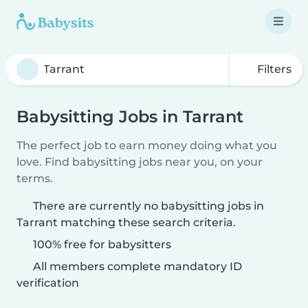
Filters
Babysitting Jobs in Tarrant
The perfect job to earn money doing what you
love. Find babysitting jobs near you, on your
terms.
There are currently no babysitting jobs in
Tarrant matching these search criteria.
100% free for babysitters
All members complete mandatory ID
verification