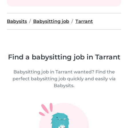
Babysits
Babysitting job
Tarrant
Find a babysitting job in Tarrant
Babysitting job in Tarrant wanted? Find the
perfect babysitting job quickly and easily via
Babysits.