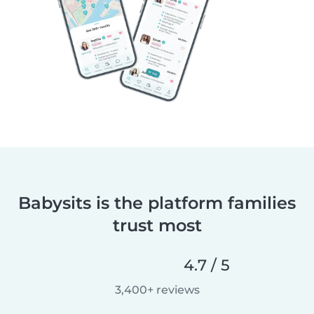
Babysits is the platform families
trust most
4.7 / 5
3,400+ reviews