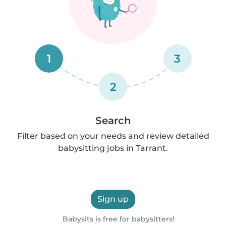
1
3
2
Search
Filter based on your needs and review detailed
babysitting jobs in Tarrant.
Sign up
Babysits is free for babysitters!