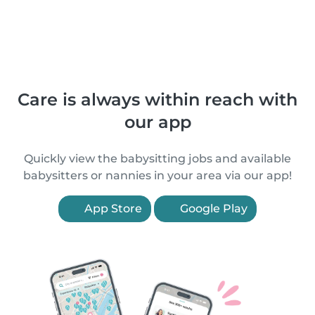
Care is always within reach with
our app
Quickly view the babysitting jobs and available
babysitters or nannies in your area via our app!
App Store
Google Play