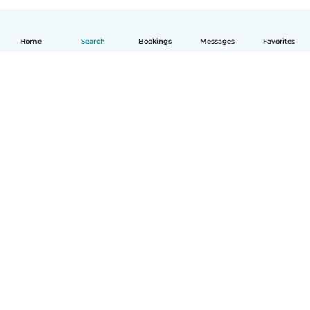
Home
Search
Bookings
Messages
Favorites
How it works
Help
Terms & Privacy
Pricing
Company details
Babysits for Work
Community standards
© Babysits B.V.