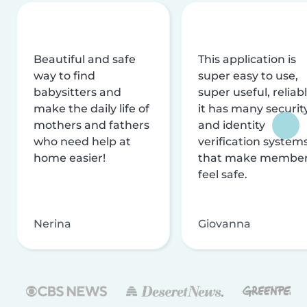
Beautiful and safe
This application is
way to find
super easy to use,
babysitters and
super useful, reliabl
make the daily life of
it has many securit
mothers and fathers
and identity
who need help at
verification system
home easier!
that make membe
feel safe.
Nerina
Giovanna