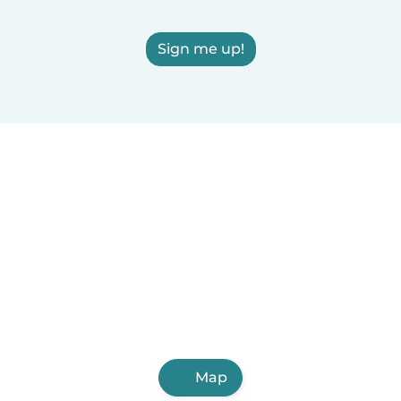
Sign me up!
Map