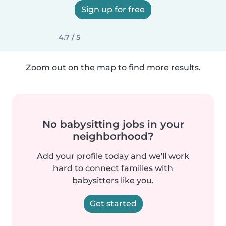
Sign up for free
4.7 / 5
Zoom out on the map to find more results.
No babysitting jobs in your
neighborhood?
Add your profile today and we'll work
hard to connect families with
babysitters like you.
Get started