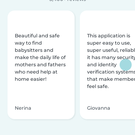
Beautiful and safe
This application is
way to find
super easy to use,
babysitters and
super useful, reliabl
make the daily life of
it has many securit
mothers and fathers
and identity
who need help at
verification system
home easier!
that make membe
feel safe.
Nerina
Giovanna