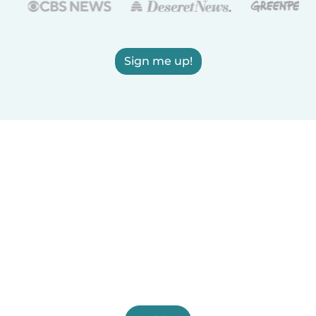
Sign me up!