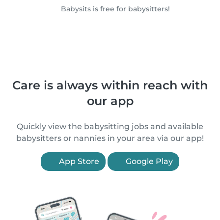
Babysits is free for babysitters!
Care is always within reach with
our app
Quickly view the babysitting jobs and available
babysitters or nannies in your area via our app!
App Store
Google Play