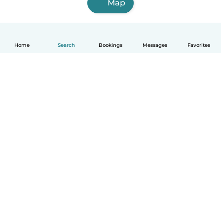
Map
Home
Search
Bookings
Messages
Favorites
How it works
Help
Terms & Privacy
Pricing
Company details
Babysits for Work
Community standards