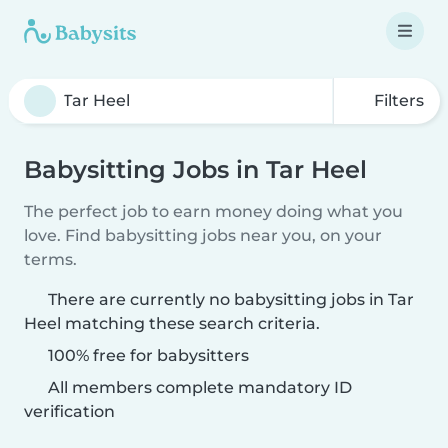
Filters
Babysitting Jobs in Tar Heel
The perfect job to earn money doing what you
love. Find babysitting jobs near you, on your
terms.
There are currently no babysitting jobs in Tar
Heel matching these search criteria.
100% free for babysitters
All members complete mandatory ID
verification