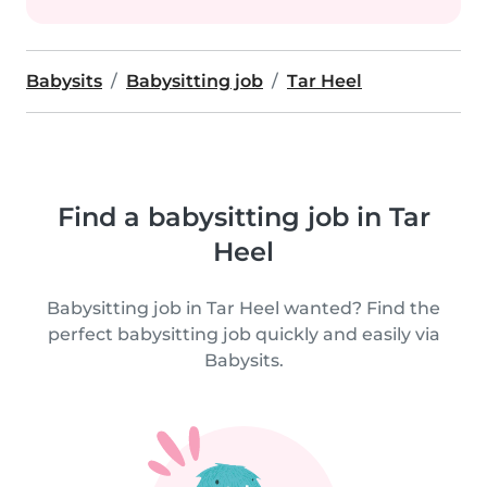
Babysits
Babysitting job
Tar Heel
Find a babysitting job in Tar
Heel
Babysitting job in Tar Heel wanted? Find the
perfect babysitting job quickly and easily via
Babysits.