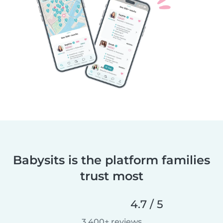
Babysits is the platform families
trust most
4.7 / 5
3,400+ reviews