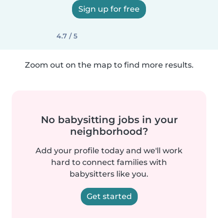
Sign up for free
4.7 / 5
Zoom out on the map to find more results.
No babysitting jobs in your
neighborhood?
Add your profile today and we'll work
hard to connect families with
babysitters like you.
Get started