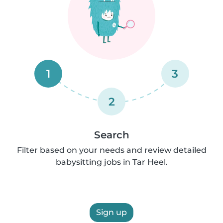
1
3
2
Search
Filter based on your needs and review detailed
babysitting jobs in Tar Heel.
Sign up