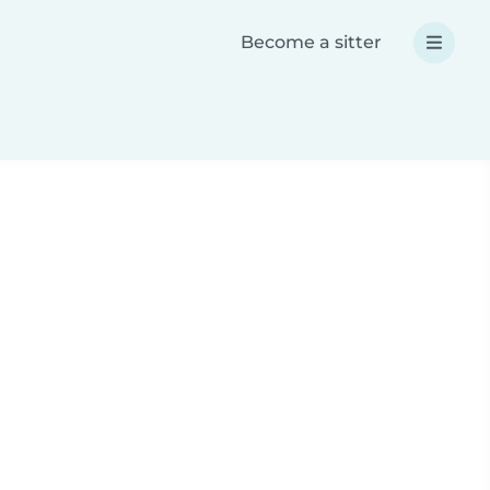
Become a sitter