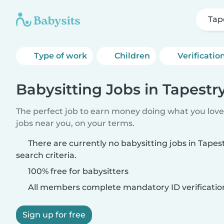
Tap
Type of work
Children
Verificatio
Babysitting Jobs in Tapestr
The perfect job to earn money doing what you love.
jobs near you, on your terms.
There are currently no babysitting jobs in Tape
search criteria.
100% free for babysitters
All members complete mandatory ID verificatio
Sign up for free