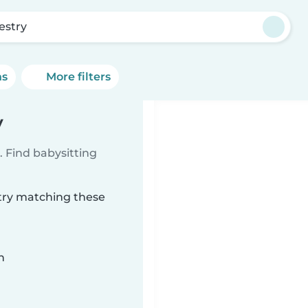
estry
ns
More filters
y
 Find babysitting
stry matching these
n