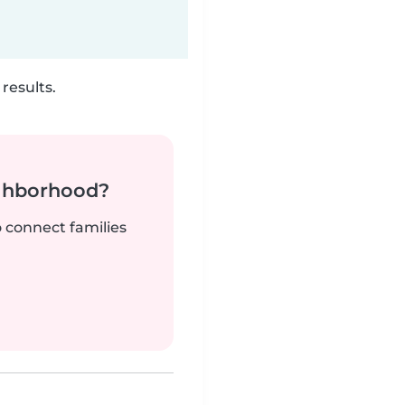
results.
ighborhood?
o connect families