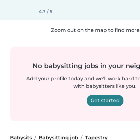
4.7 / 5
Zoom out on the map to find more 
No babysitting jobs in your ne
Add your profile today and we'll work hard t
with babysitters like you.
Get started
Babysits
Babysitting job
Tapestry