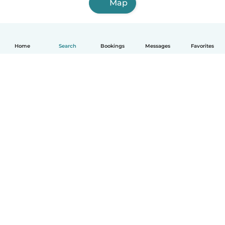
Map
Home
Search
Bookings
Messages
Favorites
How it works
Help
Terms & Privacy
Pricing
Company details
Babysits for Work
Community standards