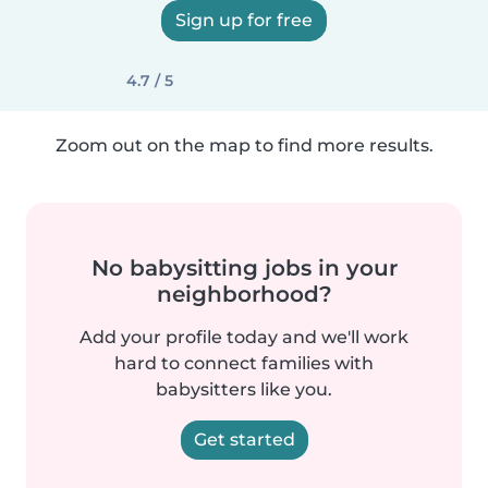
Sign up for free
4.7 / 5
Zoom out on the map to find more results.
No babysitting jobs in your
neighborhood?
Add your profile today and we'll work
hard to connect families with
babysitters like you.
Get started