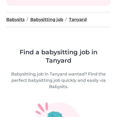
Babysits
Babysitting job
Tanyard
Find a babysitting job in
Tanyard
Babysitting job in Tanyard wanted? Find the
perfect babysitting job quickly and easily via
Babysits.