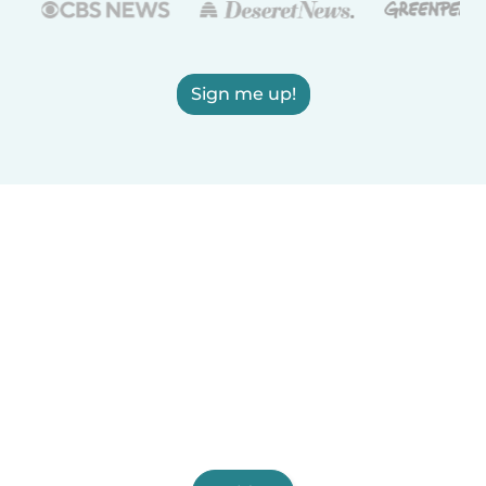
Sign me up!