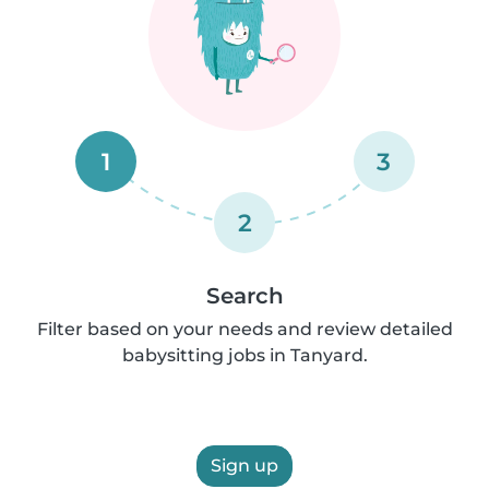
1
3
2
Search
Filter based on your needs and review detailed
babysitting jobs in Tanyard.
Sign up