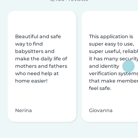
Beautiful and safe
This application is
way to find
super easy to use,
babysitters and
super useful, reliabl
make the daily life of
it has many securit
mothers and fathers
and identity
who need help at
verification system
home easier!
that make membe
feel safe.
Nerina
Giovanna