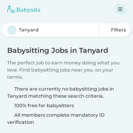
Filters
Babysitting Jobs in Tanyard
The perfect job to earn money doing what you
love. Find babysitting jobs near you, on your
terms.
There are currently no babysitting jobs in
Tanyard matching these search criteria.
100% free for babysitters
All members complete mandatory ID
verification