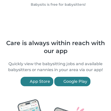
Babysits is free for babysitters!
Care is always within reach with
our app
Quickly view the babysitting jobs and available
babysitters or nannies in your area via our app!
App Store
Google Play