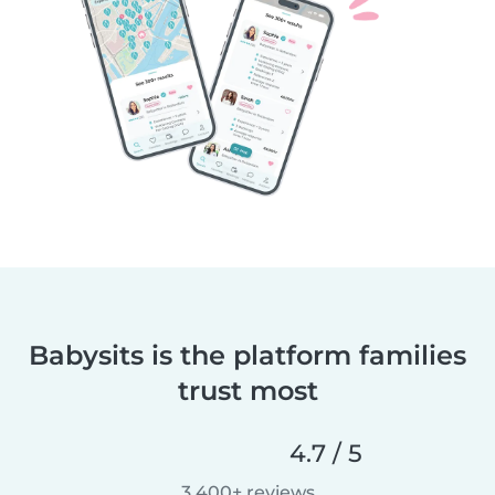
Babysits is the platform families
trust most
4.7 / 5
3,400+ reviews