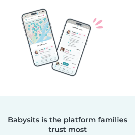
Babysits is the platform families
trust most