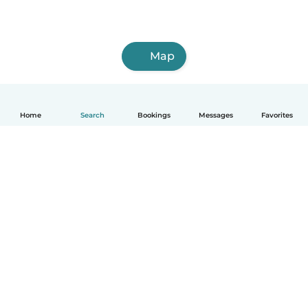
Map
Home
Search
Bookings
Messages
Favorites
How it works
Help
Terms & Privacy
Pricing
Company details
Babysits for Work
Community standards