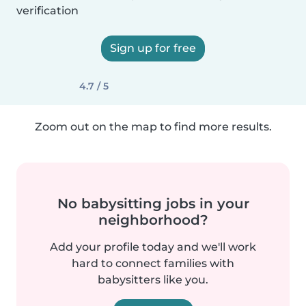
verification
Sign up for free
4.7 / 5
Zoom out on the map to find more results.
No babysitting jobs in your
neighborhood?
Add your profile today and we'll work
hard to connect families with
babysitters like you.