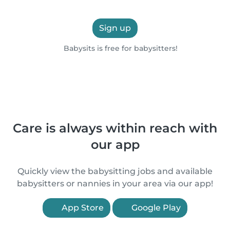
Sign up
Babysits is free for babysitters!
Care is always within reach with
our app
Quickly view the babysitting jobs and available
babysitters or nannies in your area via our app!
App Store
Google Play