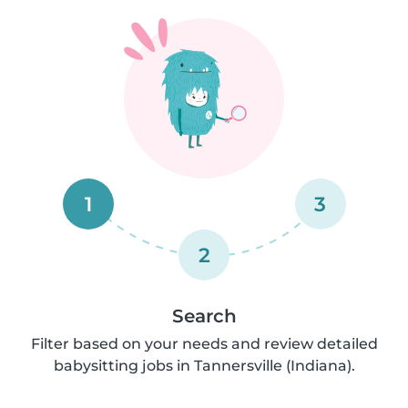
1
3
2
Search
Filter based on your needs and review detailed
babysitting jobs in Tannersville (Indiana).