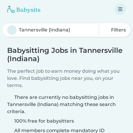
Filters
Babysitting Jobs in Tannersville
(Indiana)
The perfect job to earn money doing what you
love. Find babysitting jobs near you, on your
terms.
There are currently no babysitting jobs in
Tannersville (Indiana) matching these search
criteria.
100% free for babysitters
All members complete mandatory ID