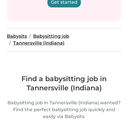
Get started
Babysits
Babysitting job
Tannersville (Indiana)
Find a babysitting job in
Tannersville (Indiana)
Babysitting job in Tannersville (Indiana) wanted?
Find the perfect babysitting job quickly and
easily via Babysits.