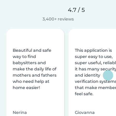
4.7 / 5
3,400+ reviews
Beautiful and safe
This application is
way to find
super easy to use,
babysitters and
super useful, reliabl
make the daily life of
it has many securit
mothers and fathers
and identity
who need help at
verification system
home easier!
that make membe
feel safe.
Nerina
Giovanna