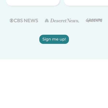
Sign me up!