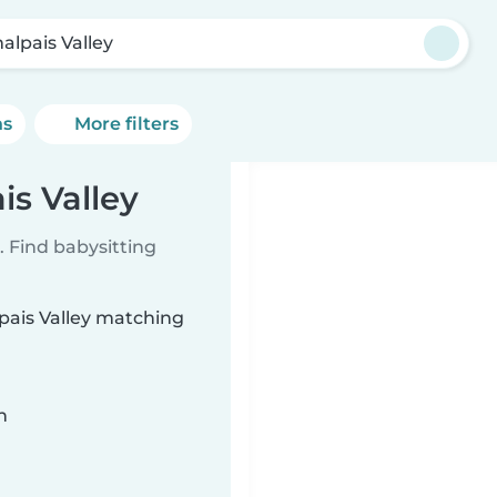
alpais Valley
ns
More filters
is Valley
 Find babysitting
lpais Valley matching
n