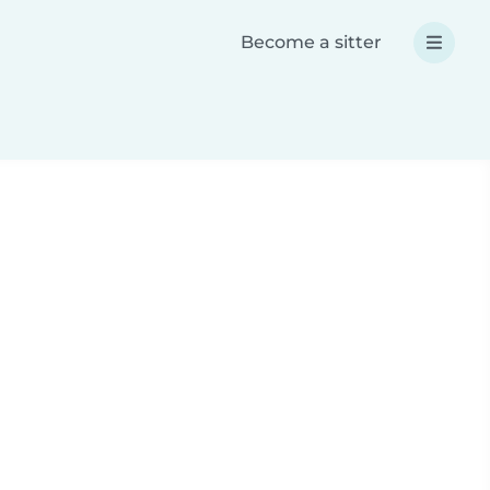
Become a sitter