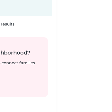
results.
ighborhood?
o connect families