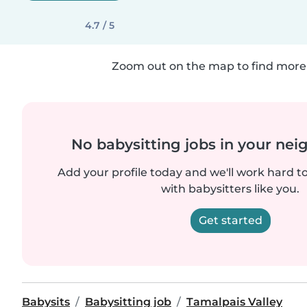
4.7 / 5
Zoom out on the map to find more 
No babysitting jobs in your ne
Add your profile today and we'll work hard t
with babysitters like you.
Get started
Babysits
Babysitting job
Tamalpais Valley