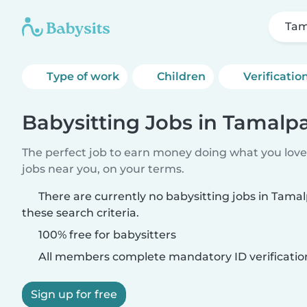
Tam
Type of work
Children
Verificatio
Babysitting Jobs in Tamalpa
The perfect job to earn money doing what you love.
jobs near you, on your terms.
There are currently no babysitting jobs in Tama
these search criteria.
100% free for babysitters
All members complete mandatory ID verificatio
Sign up for free