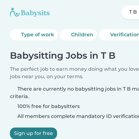
T B
Type of work
Children
Verificatio
Babysitting Jobs in T B
The perfect job to earn money doing what you love.
jobs near you, on your terms.
There are currently no babysitting jobs in T B 
criteria.
100% free for babysitters
All members complete mandatory ID verificatio
Sign up for free