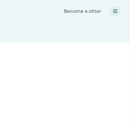
Become a sitter