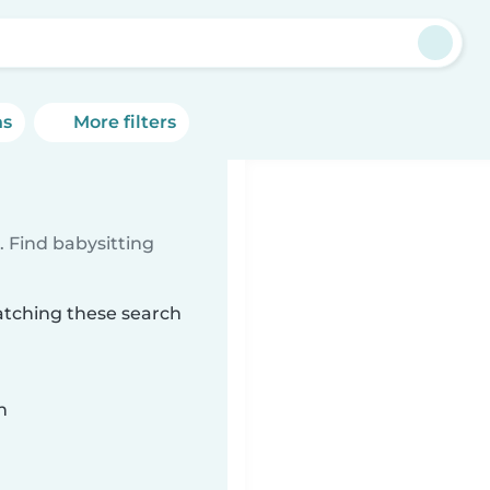
ns
More filters
 Find babysitting
matching these search
n