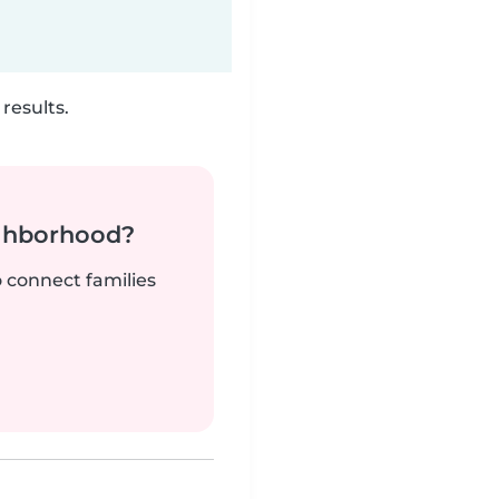
results.
ighborhood?
o connect families