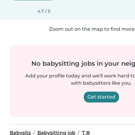
4.7 / 5
Zoom out on the map to find more 
No babysitting jobs in your ne
Add your profile today and we'll work hard t
with babysitters like you.
Get started
Babysits
Babysitting job
T B