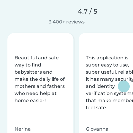
4.7 / 5
3,400+ reviews
Beautiful and safe
This application is
way to find
super easy to use,
babysitters and
super useful, reliabl
make the daily life of
it has many securit
mothers and fathers
and identity
who need help at
verification system
home easier!
that make membe
feel safe.
Nerina
Giovanna