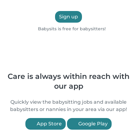
Sign up
Babysits is free for babysitters!
Care is always within reach with
our app
Quickly view the babysitting jobs and available
babysitters or nannies in your area via our app!
App Store
Google Play