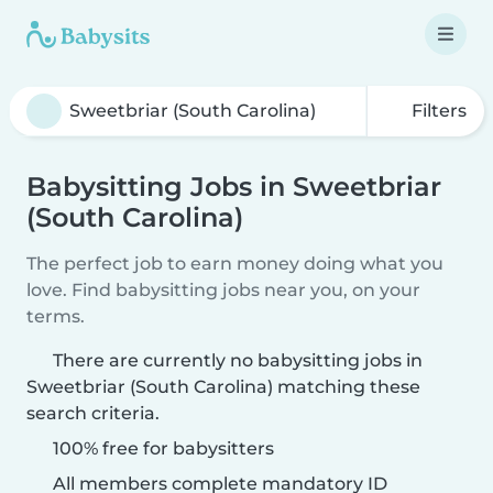
Filters
Babysitting Jobs in Sweetbriar
(South Carolina)
The perfect job to earn money doing what you
love. Find babysitting jobs near you, on your
terms.
There are currently no babysitting jobs in
Sweetbriar (South Carolina) matching these
search criteria.
100% free for babysitters
All members complete mandatory ID