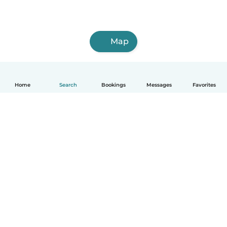
Map
Home
Search
Bookings
Messages
Favorites
How it works
Help
Terms & Privacy
Pricing
Company details
Babysits for Work
Community standards