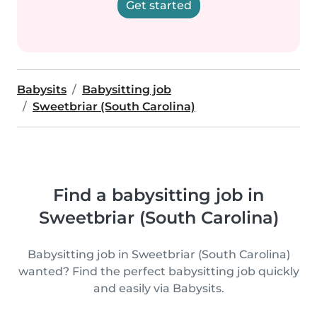
Get started
Babysits
Babysitting job
Sweetbriar (South Carolina)
Find a babysitting job in
Sweetbriar (South Carolina)
Babysitting job in Sweetbriar (South Carolina)
wanted? Find the perfect babysitting job quickly
and easily via Babysits.