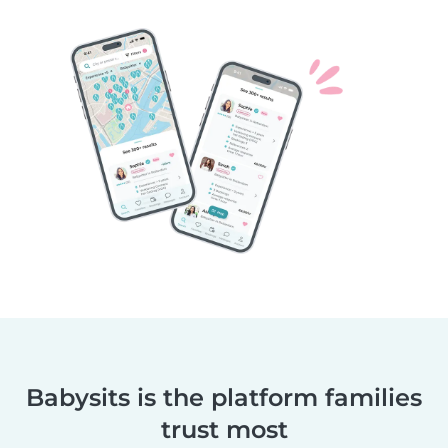
Babysits is the platform families
trust most