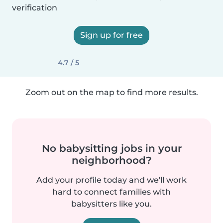
verification
Sign up for free
4.7 / 5
Zoom out on the map to find more results.
No babysitting jobs in your
neighborhood?
Add your profile today and we'll work
hard to connect families with
babysitters like you.