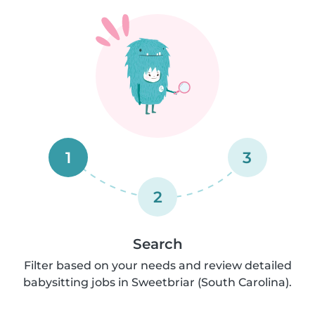
1
3
2
Search
Filter based on your needs and review detailed
babysitting jobs in Sweetbriar (South Carolina).