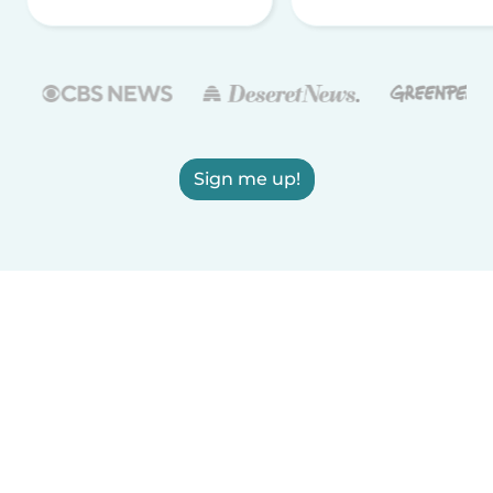
Sign me up!