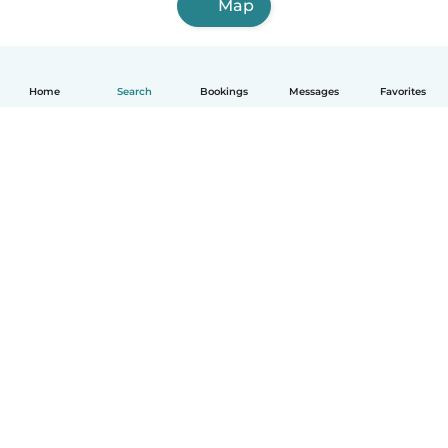
Map
Home
Search
Bookings
Messages
Favorites
How it works
Help
Terms & Privacy
Pricing
Company details
Babysits for Work
Community standards