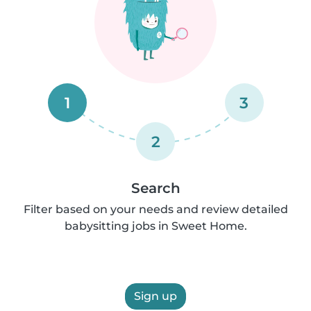
1
3
2
Search
Filter based on your needs and review detailed
babysitting jobs in Sweet Home.
Sign up