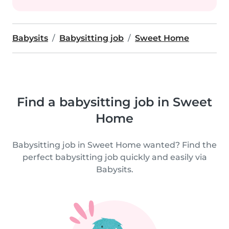
Babysits
Babysitting job
Sweet Home
Find a babysitting job in Sweet
Home
Babysitting job in Sweet Home wanted? Find the
perfect babysitting job quickly and easily via
Babysits.