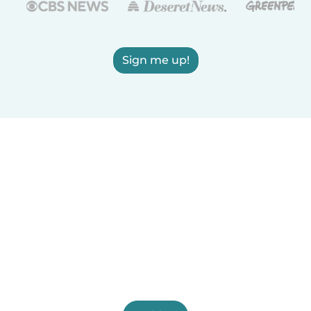
Sign me up!