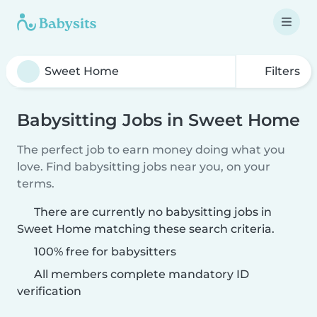
Filters
Babysitting Jobs in Sweet Home
The perfect job to earn money doing what you
love. Find babysitting jobs near you, on your
terms.
There are currently no babysitting jobs in
Sweet Home matching these search criteria.
100% free for babysitters
All members complete mandatory ID
verification