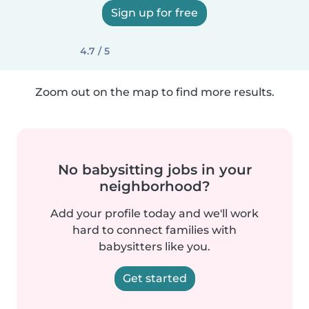
Sign up for free
4.7 / 5
Zoom out on the map to find more results.
No babysitting jobs in your
neighborhood?
Add your profile today and we'll work
hard to connect families with
babysitters like you.
Get started