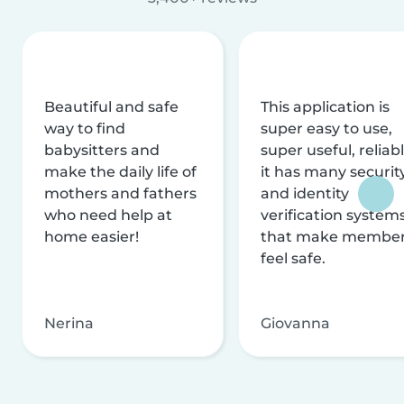
Beautiful and safe
This application is
way to find
super easy to use,
babysitters and
super useful, reliabl
make the daily life of
it has many securit
mothers and fathers
and identity
who need help at
verification system
home easier!
that make membe
feel safe.
Nerina
Giovanna