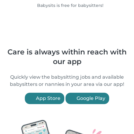
Babysits is free for babysitters!
Care is always within reach with
our app
Quickly view the babysitting jobs and available
babysitters or nannies in your area via our app!
App Store
Google Play