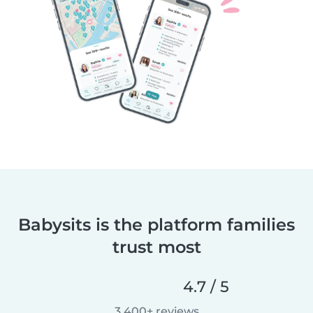
Babysits is the platform families
trust most
4.7 / 5
3,400+ reviews