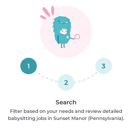
1
3
2
Search
Filter based on your needs and review detailed
babysitting jobs in Sunset Manor (Pennsylvania).