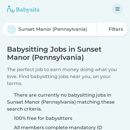
Filters
Babysitting Jobs in Sunset
Manor (Pennsylvania)
The perfect job to earn money doing what you
love. Find babysitting jobs near you, on your
terms.
There are currently no babysitting jobs in
Sunset Manor (Pennsylvania) matching these
search criteria.
100% free for babysitters
All members complete mandatory ID