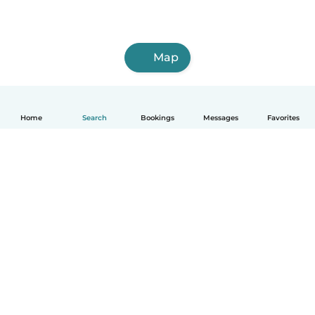
Map
Home
Search
Bookings
Messages
Favorites
How it works
Help
Terms & Privacy
Pricing
Company details
Babysits for Work
Community standards