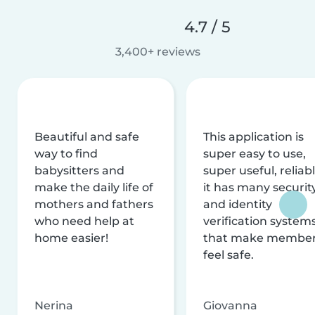
4.7 / 5
3,400+ reviews
Beautiful and safe
This application is
way to find
super easy to use,
babysitters and
super useful, reliabl
make the daily life of
it has many securit
mothers and fathers
and identity
who need help at
verification system
home easier!
that make membe
feel safe.
Nerina
Giovanna