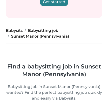
Get started
Babysits
Babysitting job
Sunset Manor (Pennsylvania)
Find a babysitting job in Sunset
Manor (Pennsylvania)
Babysitting job in Sunset Manor (Pennsylvania)
wanted? Find the perfect babysitting job quickly
and easily via Babysits.