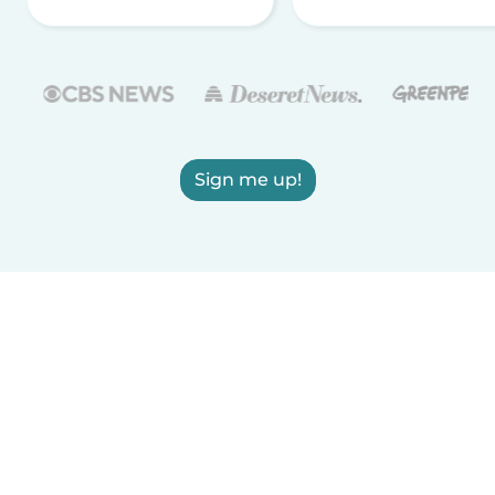
Sign me up!