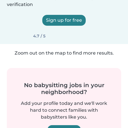
verification
Sign up for free
4.7 / 5
Zoom out on the map to find more results.
No babysitting jobs in your
neighborhood?
Add your profile today and we'll work
hard to connect families with
babysitters like you.