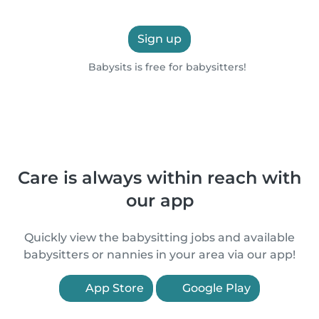
Sign up
Babysits is free for babysitters!
Care is always within reach with
our app
Quickly view the babysitting jobs and available
babysitters or nannies in your area via our app!
App Store
Google Play