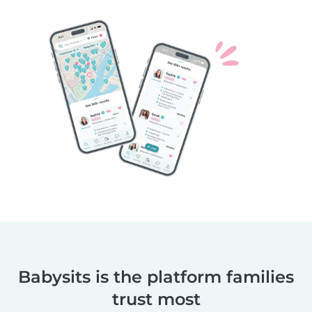
Babysits is the platform families
trust most