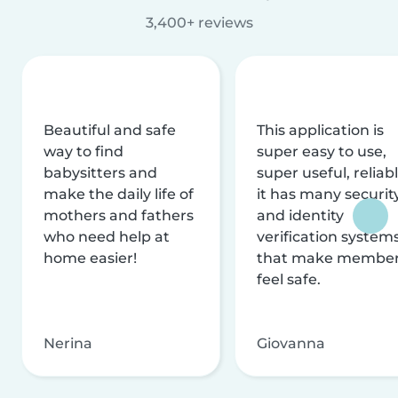
3,400+ reviews
Beautiful and safe
This application is
way to find
super easy to use,
babysitters and
super useful, reliabl
make the daily life of
it has many securit
mothers and fathers
and identity
who need help at
verification system
home easier!
that make membe
feel safe.
Nerina
Giovanna