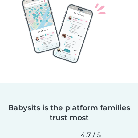
Babysits is the platform families
trust most
4.7 / 5