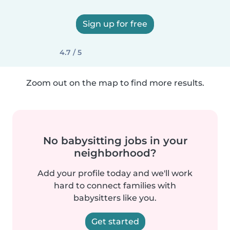
Sign up for free
4.7 / 5
Zoom out on the map to find more results.
No babysitting jobs in your
neighborhood?
Add your profile today and we'll work
hard to connect families with
babysitters like you.
Get started