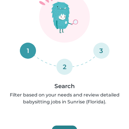
1
3
2
Search
Filter based on your needs and review detailed
babysitting jobs in Sunrise (Florida).