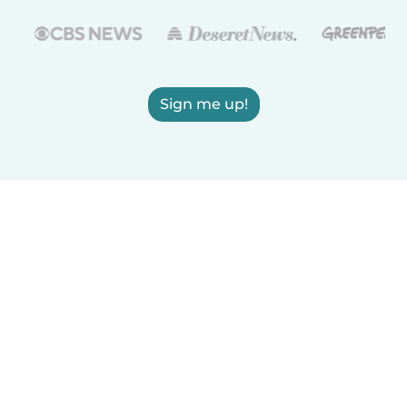
Sign me up!