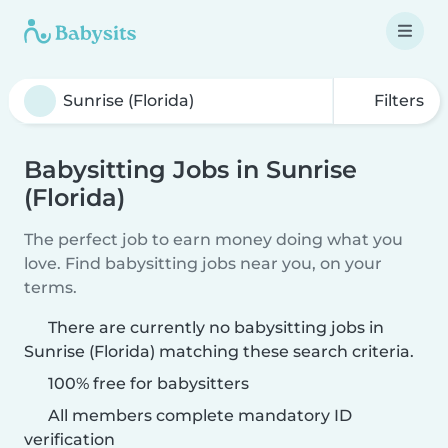
Filters
Babysitting Jobs in Sunrise
(Florida)
The perfect job to earn money doing what you
love. Find babysitting jobs near you, on your
terms.
There are currently no babysitting jobs in
Sunrise (Florida) matching these search criteria.
100% free for babysitters
All members complete mandatory ID
verification