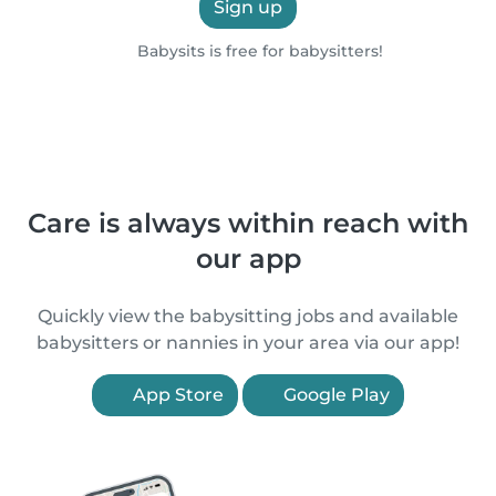
Sign up
Babysits is free for babysitters!
Care is always within reach with
our app
Quickly view the babysitting jobs and available
babysitters or nannies in your area via our app!
App Store
Google Play