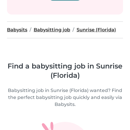
Babysits
Babysitting job
Sunrise (Florida)
Find a babysitting job in Sunrise
(Florida)
Babysitting job in Sunrise (Florida) wanted? Find
the perfect babysitting job quickly and easily via
Babysits.