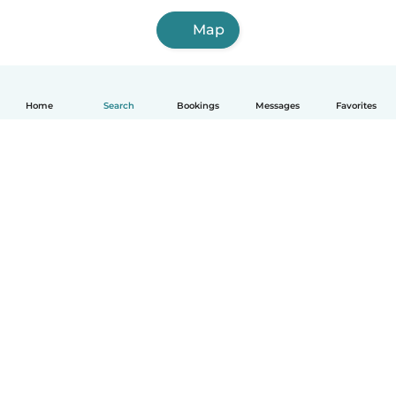
Map
Home
Search
Bookings
Messages
Favorites
How it works
Help
Terms & Privacy
Pricing
Company details
Babysits for Work
Community standards