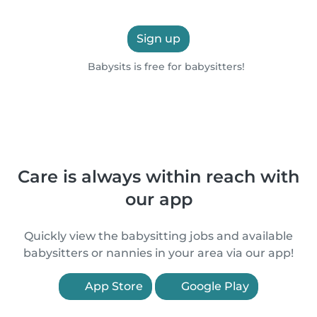
Sign up
Babysits is free for babysitters!
Care is always within reach with
our app
Quickly view the babysitting jobs and available
babysitters or nannies in your area via our app!
App Store
Google Play