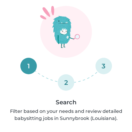
1
3
2
Search
Filter based on your needs and review detailed
babysitting jobs in Sunnybrook (Louisiana).