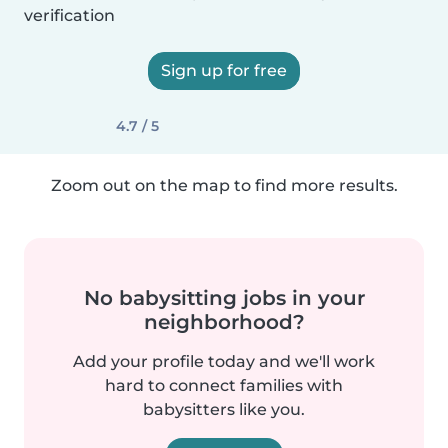
verification
Sign up for free
4.7 / 5
Zoom out on the map to find more results.
No babysitting jobs in your
neighborhood?
Add your profile today and we'll work
hard to connect families with
babysitters like you.