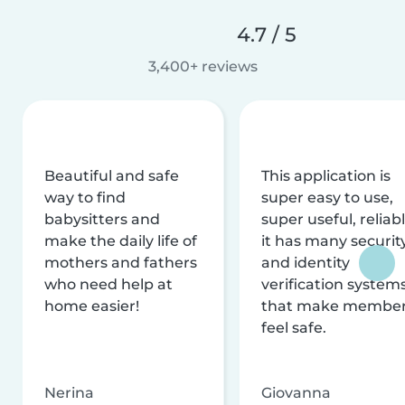
4.7 / 5
3,400+ reviews
Beautiful and safe
This application is
way to find
super easy to use,
babysitters and
super useful, reliabl
make the daily life of
it has many securit
mothers and fathers
and identity
who need help at
verification system
home easier!
that make membe
feel safe.
Nerina
Giovanna