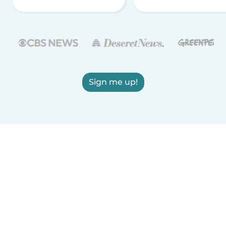
Sign me up!