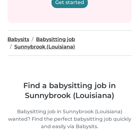
Get started
Babysits
Babysitting job
Sunnybrook (Louisiana)
Find a babysitting job in
Sunnybrook (Louisiana)
Babysitting job in Sunnybrook (Louisiana)
wanted? Find the perfect babysitting job quickly
and easily via Babysits.