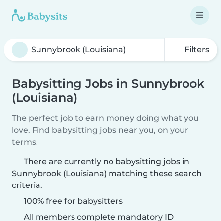
Filters
Babysitting Jobs in Sunnybrook
(Louisiana)
The perfect job to earn money doing what you
love. Find babysitting jobs near you, on your
terms.
There are currently no babysitting jobs in
Sunnybrook (Louisiana) matching these search
criteria.
100% free for babysitters
All members complete mandatory ID