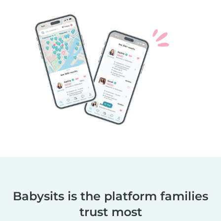
Babysits is the platform families
trust most