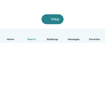
Map
Home
Search
Bookings
Messages
Favorites
How it works
Help
Terms & Privacy
Pricing
Company details
Babysits for Work
Community standards