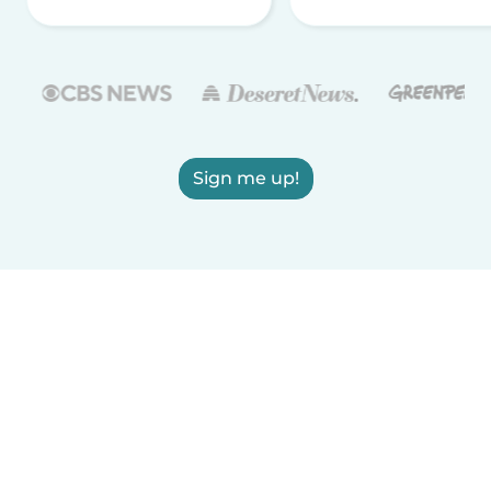
Sign me up!