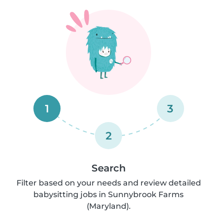
1
3
2
Search
Filter based on your needs and review detailed
babysitting jobs in Sunnybrook Farms
(Maryland).