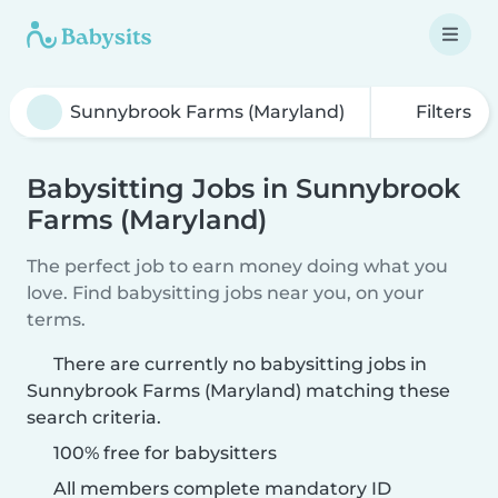
Filters
Babysitting Jobs in Sunnybrook
Farms (Maryland)
The perfect job to earn money doing what you
love. Find babysitting jobs near you, on your
terms.
There are currently no babysitting jobs in
Sunnybrook Farms (Maryland) matching these
search criteria.
100% free for babysitters
All members complete mandatory ID