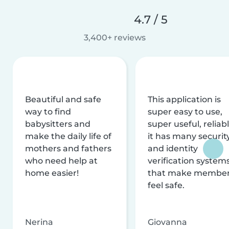
4.7 / 5
3,400+ reviews
Beautiful and safe
This application is
way to find
super easy to use,
babysitters and
super useful, reliabl
make the daily life of
it has many securit
mothers and fathers
and identity
who need help at
verification system
home easier!
that make membe
feel safe.
Nerina
Giovanna