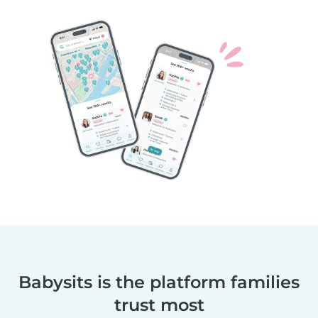
Babysits is the platform families
trust most