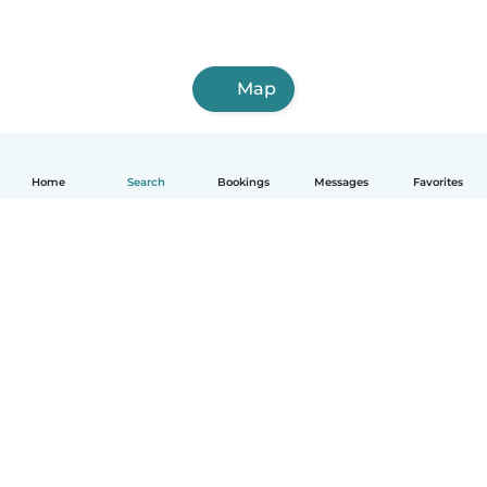
Map
Home
Search
Bookings
Messages
Favorites
How it works
Help
Terms & Privacy
Pricing
Company details
Babysits for Work
Community standards