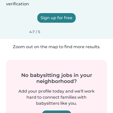
verification
Sign up for free
4.7 / 5
Zoom out on the map to find more results.
No babysitting jobs in your
neighborhood?
Add your profile today and we'll work
hard to connect families with
babysitters like you.