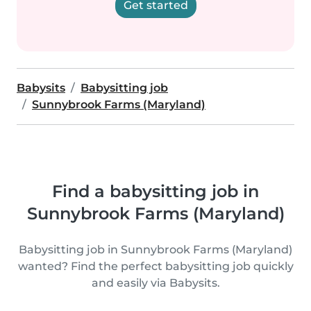
Get started
Babysits
Babysitting job
Sunnybrook Farms (Maryland)
Find a babysitting job in
Sunnybrook Farms (Maryland)
Babysitting job in Sunnybrook Farms (Maryland)
wanted? Find the perfect babysitting job quickly
and easily via Babysits.