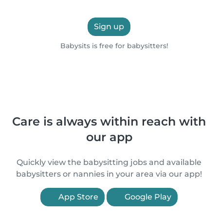
Sign up
Babysits is free for babysitters!
Care is always within reach with
our app
Quickly view the babysitting jobs and available
babysitters or nannies in your area via our app!
App Store
Google Play