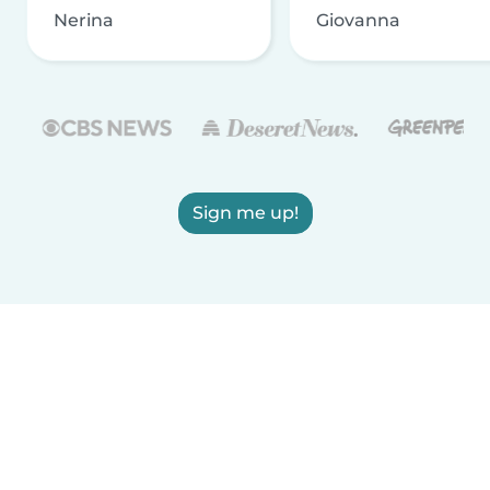
Nerina
Giovanna
Sign me up!