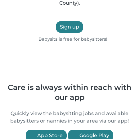
County).
Sign up
Babysits is free for babysitters!
Care is always within reach with
our app
Quickly view the babysitting jobs and available
babysitters or nannies in your area via our app!
App Store
Google Play