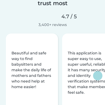
trust most
4.7 / 5
3,400+ reviews
Beautiful and safe
This application is
way to find
super easy to use,
babysitters and
super useful, reliabl
make the daily life of
it has many securit
mothers and fathers
and identity
who need help at
verification system
home easier!
that make membe
feel safe.