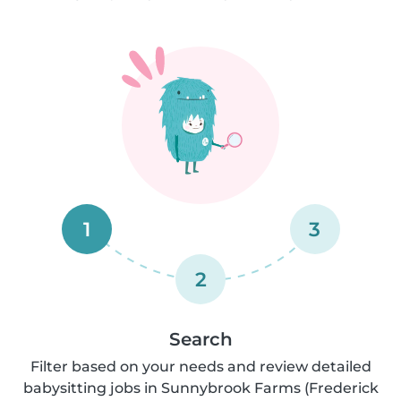
1
3
2
Search
Filter based on your needs and review detailed
babysitting jobs in Sunnybrook Farms (Frederick