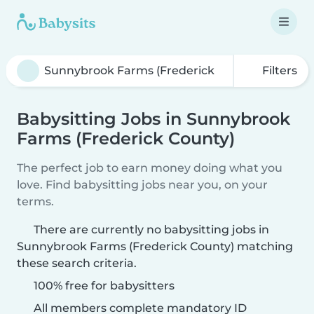
Filters
Babysitting Jobs in Sunnybrook
Farms (Frederick County)
The perfect job to earn money doing what you
love. Find babysitting jobs near you, on your
terms.
There are currently no babysitting jobs in
Sunnybrook Farms (Frederick County) matching
these search criteria.
100% free for babysitters
All members complete mandatory ID