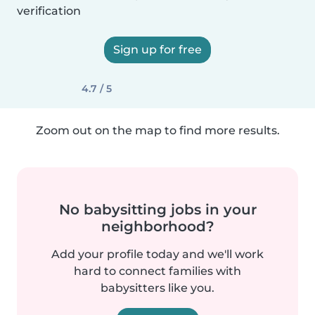
verification
Sign up for free
4.7 / 5
Zoom out on the map to find more results.
No babysitting jobs in your
neighborhood?
Add your profile today and we'll work
hard to connect families with
babysitters like you.