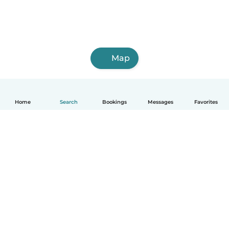
Map
Home
Search
Bookings
Messages
Favorites
How it works
Help
Terms & Privacy
Pricing
Company details
Babysits for Work