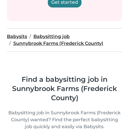
Get started
Babysits
Babysitting job
Sunnybrook Farms (Frederick County)
Find a babysitting job in
Sunnybrook Farms (Frederick
County)
Babysitting job in Sunnybrook Farms (Frederick
County) wanted? Find the perfect babysitting
job quickly and easily via Babysits.