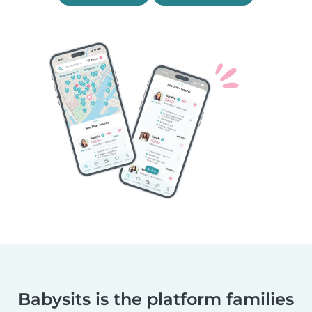
Babysits is the platform families