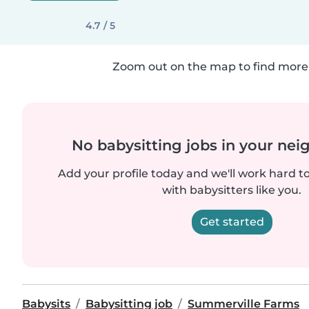
4.7 / 5
Zoom out on the map to find more 
No babysitting jobs in your ne
Add your profile today and we'll work hard t
with babysitters like you.
Get started
Babysits
Babysitting job
Summerville Farms