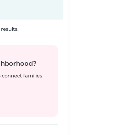
results.
ighborhood?
o connect families