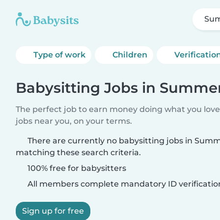
Sum
Type of work
Children
Verificatio
Babysitting Jobs in Summer
The perfect job to earn money doing what you love.
jobs near you, on your terms.
There are currently no babysitting jobs in Summ
matching these search criteria.
100% free for babysitters
All members complete mandatory ID verificatio
Sign up for free