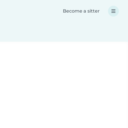
Become a sitter