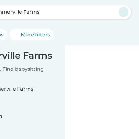
merville Farms
ns
More filters
ville Farms
 Find babysitting
erville Farms
n