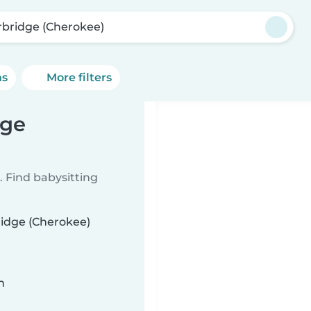
rbridge (Cherokee)
ns
More filters
dge
 Find babysitting
ridge (Cherokee)
n