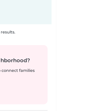
results.
ighborhood?
o connect families