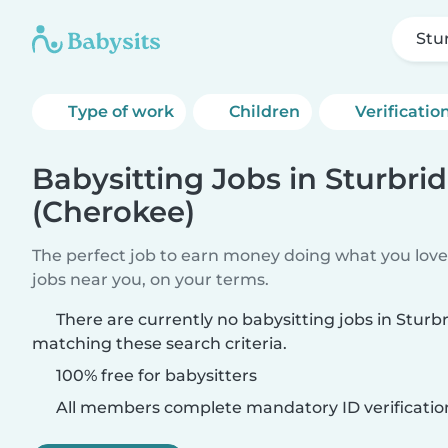
Stu
Type of work
Children
Verificatio
Babysitting Jobs in Sturbri
(Cherokee)
The perfect job to earn money doing what you love.
jobs near you, on your terms.
There are currently no babysitting jobs in Sturb
matching these search criteria.
100% free for babysitters
All members complete mandatory ID verificatio