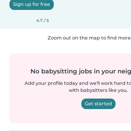
Sign up for free
4.7 / 5
Zoom out on the map to find more 
No babysitting jobs in your ne
Add your profile today and we'll work hard t
with babysitters like you.
Get started