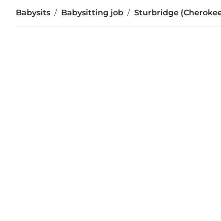
Babysits
Babysitting job
Sturbridge (Cheroke