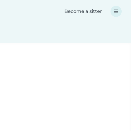
Become a sitter