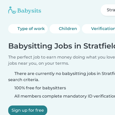
Stra
Type of work
Children
Verificatio
Babysitting Jobs in Stratfiel
The perfect job to earn money doing what you love.
jobs near you, on your terms.
There are currently no babysitting jobs in Strat
search criteria.
100% free for babysitters
All members complete mandatory ID verificatio
Sign up for free