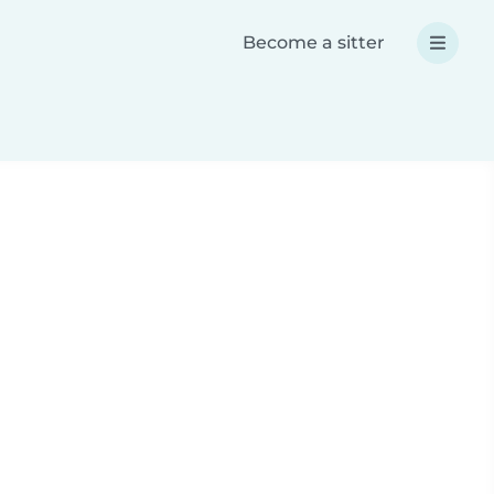
Become a sitter