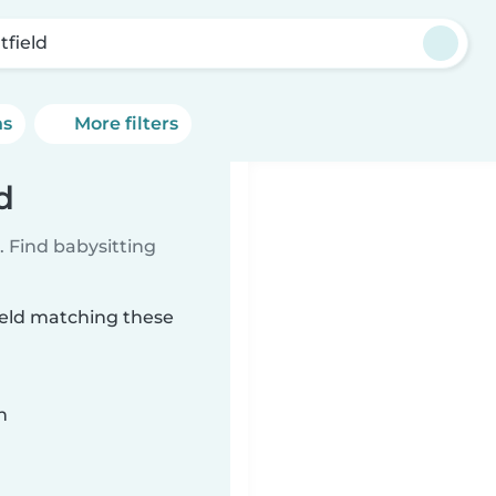
tfield
ns
More filters
d
 Find babysitting
field matching these
n