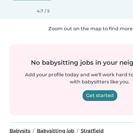
4.7 / 5
Zoom out on the map to find more 
No babysitting jobs in your ne
Add your profile today and we'll work hard t
with babysitters like you.
Get started
Babysits
Babysitting job
Stratfield