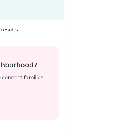
results.
ighborhood?
o connect families