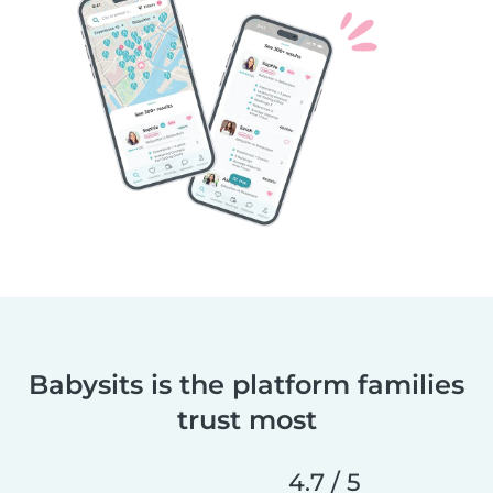
Babysits is the platform families
trust most
4.7 / 5