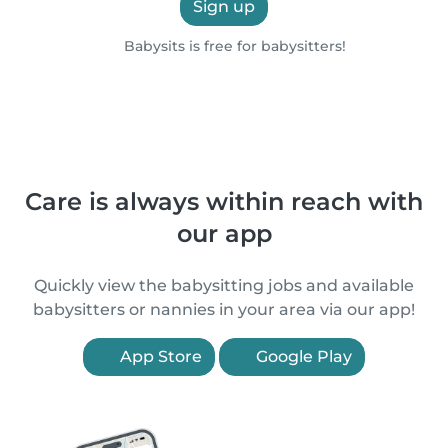
Sign up
Babysits is free for babysitters!
Care is always within reach with
our app
Quickly view the babysitting jobs and available
babysitters or nannies in your area via our app!
App Store
Google Play