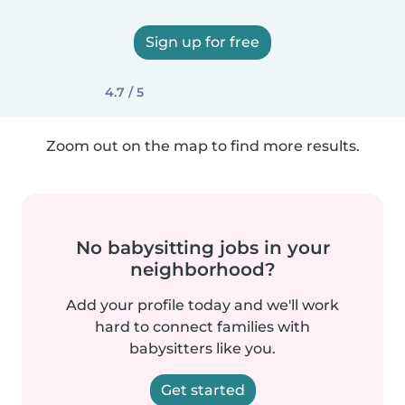
Sign up for free
4.7 / 5
Zoom out on the map to find more results.
No babysitting jobs in your
neighborhood?
Add your profile today and we'll work
hard to connect families with
babysitters like you.
Get started