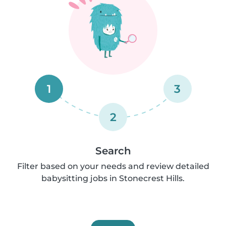
1
3
2
Search
Filter based on your needs and review detailed
babysitting jobs in Stonecrest Hills.