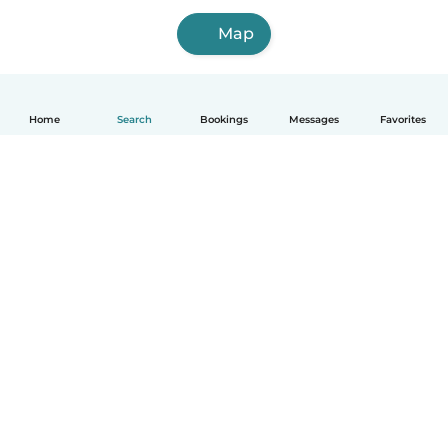
Map
Home
Search
Bookings
Messages
Favorites
How it works
Help
Terms & Privacy
Pricing
Company details
Babysits for Work
Community standards