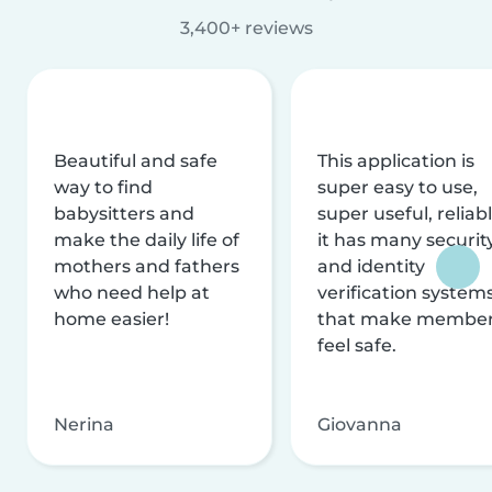
3,400+ reviews
Beautiful and safe
This application is
way to find
super easy to use,
babysitters and
super useful, reliabl
make the daily life of
it has many securit
mothers and fathers
and identity
who need help at
verification system
home easier!
that make membe
feel safe.
Nerina
Giovanna