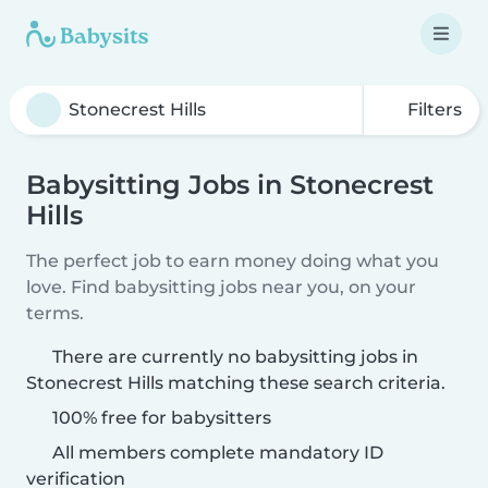
Filters
Babysitting Jobs in Stonecrest
Hills
The perfect job to earn money doing what you
love. Find babysitting jobs near you, on your
terms.
There are currently no babysitting jobs in
Stonecrest Hills matching these search criteria.
100% free for babysitters
All members complete mandatory ID
verification