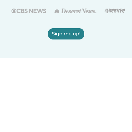
Sign me up!