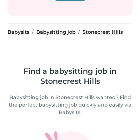
Babysits
Babysitting job
Stonecrest Hills
Find a babysitting job in
Stonecrest Hills
Babysitting job in Stonecrest Hills wanted? Find
the perfect babysitting job quickly and easily via
Babysits.