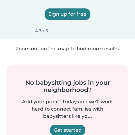
Sign up for free
4.7 / 5
Zoom out on the map to find more results.
No babysitting jobs in your
neighborhood?
Add your profile today and we'll work
hard to connect families with
babysitters like you.
Get started