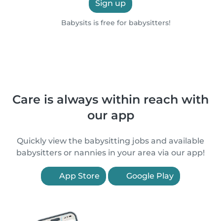
Sign up
Babysits is free for babysitters!
Care is always within reach with
our app
Quickly view the babysitting jobs and available
babysitters or nannies in your area via our app!
App Store
Google Play