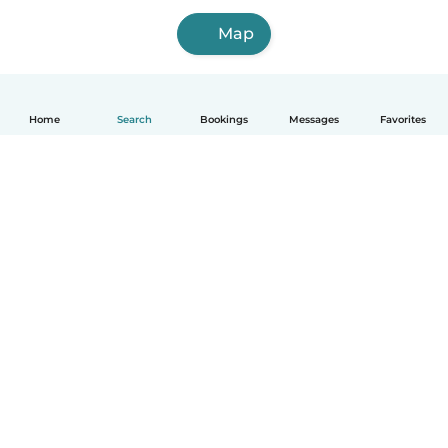
Map
Home
Search
Bookings
Messages
Favorites
How it works
Help
Terms & Privacy
Pricing
Company details
Babysits for Work
Community standards