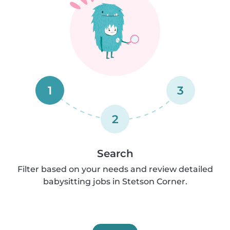
1
3
2
Search
Filter based on your needs and review detailed
babysitting jobs in Stetson Corner.