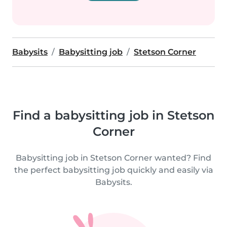
Babysits
Babysitting job
Stetson Corner
Find a babysitting job in Stetson
Corner
Babysitting job in Stetson Corner wanted? Find
the perfect babysitting job quickly and easily via
Babysits.