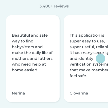
3,400+ reviews
Beautiful and safe
This application is
way to find
super easy to use,
babysitters and
super useful, reliabl
make the daily life of
it has many securit
mothers and fathers
and identity
who need help at
verification system
home easier!
that make membe
feel safe.
Nerina
Giovanna