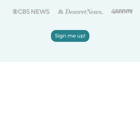
Sign me up!