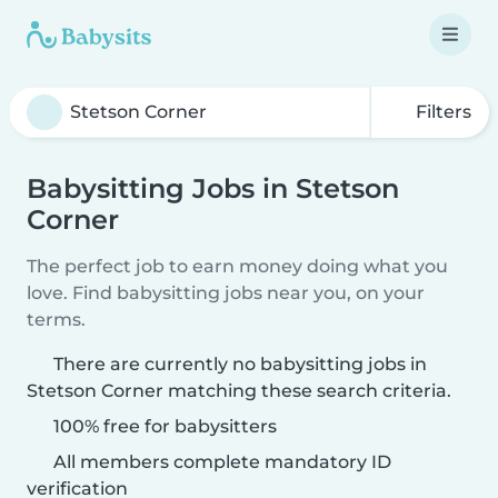
Filters
Babysitting Jobs in Stetson
Corner
The perfect job to earn money doing what you
love. Find babysitting jobs near you, on your
terms.
There are currently no babysitting jobs in
Stetson Corner matching these search criteria.
100% free for babysitters
All members complete mandatory ID
verification