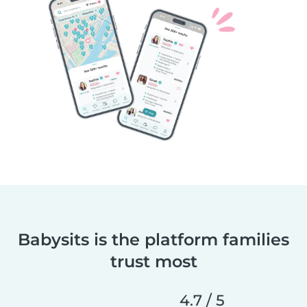
Babysits is the platform families
trust most
4.7 / 5