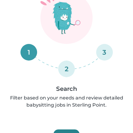
1
3
2
Search
Filter based on your needs and review detailed
babysitting jobs in Sterling Point.