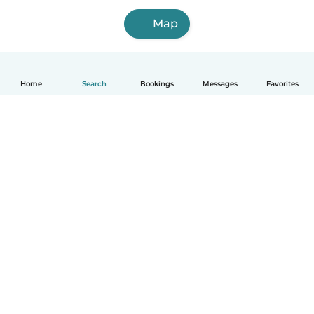
Map
Home
Search
Bookings
Messages
Favorites
How it works
Help
Terms & Privacy
Pricing
Company details
Babysits for Work
Community standards