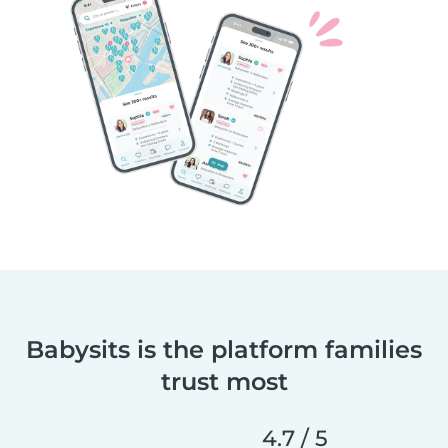
Babysits is the platform families
trust most
4.7 / 5