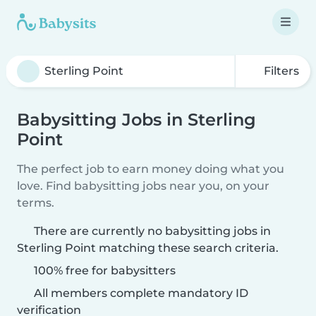
Filters
Babysitting Jobs in Sterling
Point
The perfect job to earn money doing what you
love. Find babysitting jobs near you, on your
terms.
There are currently no babysitting jobs in
Sterling Point matching these search criteria.
100% free for babysitters
All members complete mandatory ID
verification