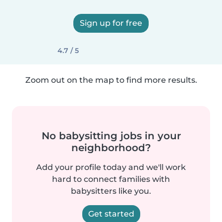
Sign up for free
4.7 / 5
Zoom out on the map to find more results.
No babysitting jobs in your
neighborhood?
Add your profile today and we'll work
hard to connect families with
babysitters like you.
Get started