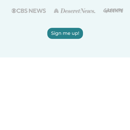
Sign me up!