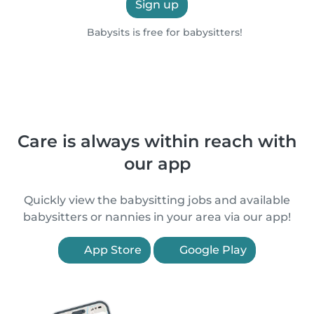
Sign up
Babysits is free for babysitters!
Care is always within reach with
our app
Quickly view the babysitting jobs and available
babysitters or nannies in your area via our app!
App Store
Google Play