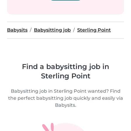
Babysits
Babysitting job
Sterling Point
Find a babysitting job in
Sterling Point
Babysitting job in Sterling Point wanted? Find
the perfect babysitting job quickly and easily via
Babysits.