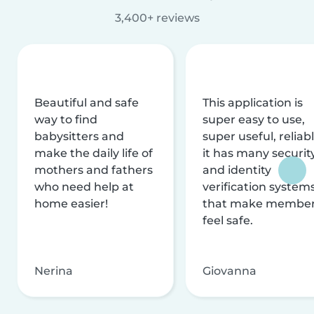
3,400+ reviews
Beautiful and safe
This application is
way to find
super easy to use,
babysitters and
super useful, reliabl
make the daily life of
it has many securit
mothers and fathers
and identity
who need help at
verification system
home easier!
that make membe
feel safe.
Nerina
Giovanna