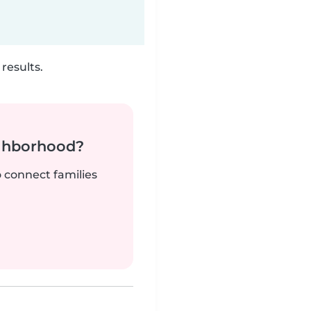
results.
ighborhood?
o connect families