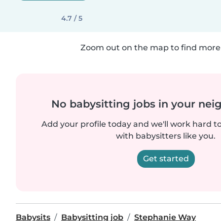
4.7 / 5
Zoom out on the map to find more 
No babysitting jobs in your ne
Add your profile today and we'll work hard t
with babysitters like you.
Get started
Babysits
Babysitting job
Stephanie Way