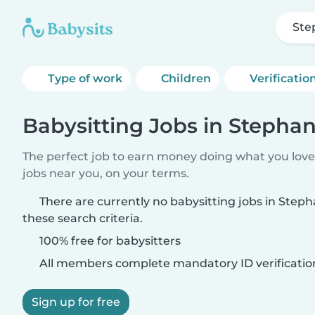
Ste
Type of work
Children
Verificatio
Babysitting Jobs in Stepha
The perfect job to earn money doing what you love.
jobs near you, on your terms.
There are currently no babysitting jobs in Ste
these search criteria.
100% free for babysitters
All members complete mandatory ID verificatio
Sign up for free