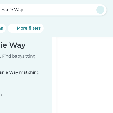
phanie Way
ns
More filters
nie Way
 Find babysitting
phanie Way matching
n