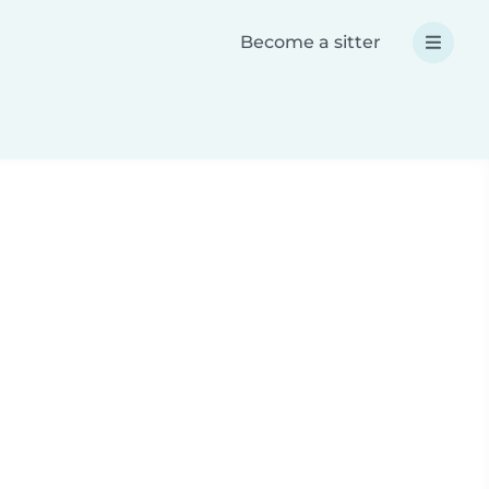
Become a sitter