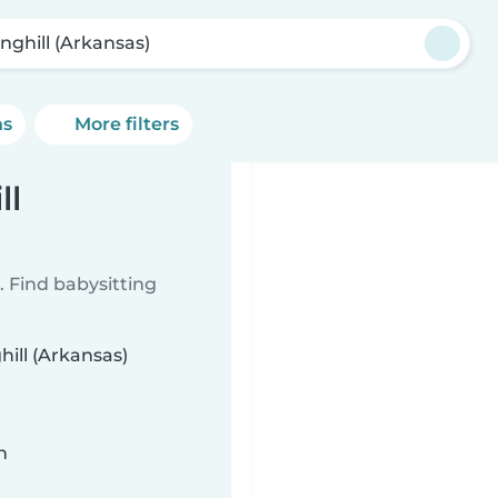
inghill (Arkansas)
ns
More filters
ll
 Find babysitting
hill (Arkansas)
n