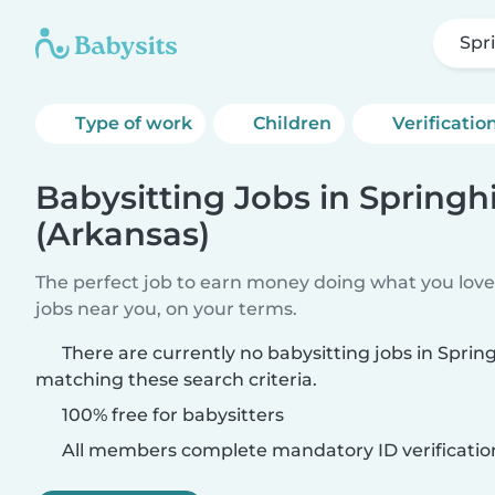
Spr
Type of work
Children
Verificatio
Babysitting Jobs in Springhi
(Arkansas)
The perfect job to earn money doing what you love.
jobs near you, on your terms.
There are currently no babysitting jobs in Spring
matching these search criteria.
100% free for babysitters
All members complete mandatory ID verificatio