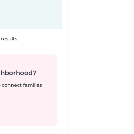
results.
ighborhood?
o connect families