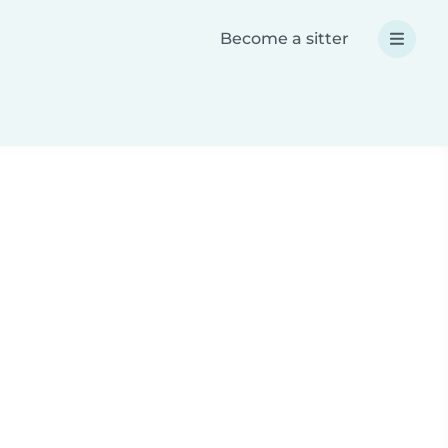
Become a sitter