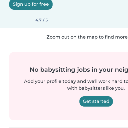
Sign up for free
4.7 / 5
Zoom out on the map to find more 
No babysitting jobs in your ne
Add your profile today and we'll work hard t
with babysitters like you.
Get started