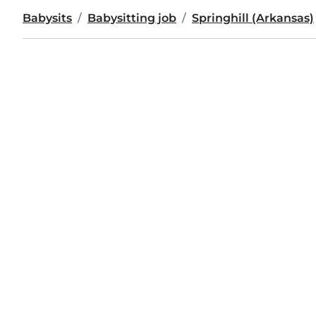
Babysits
Babysitting job
Springhill (Arkansas)