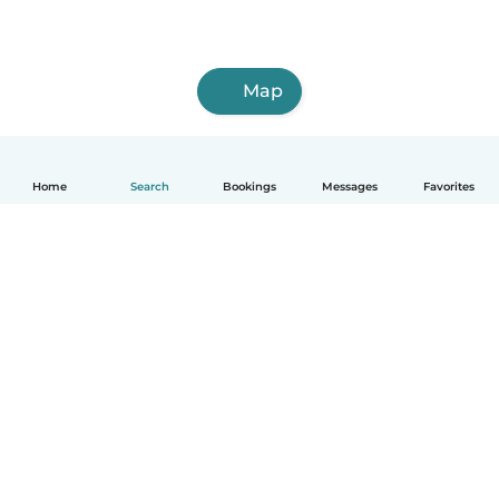
Map
Home
Search
Bookings
Messages
Favorites
How it works
Help
Terms & Privacy
Pricing
Company details
Babysits for Work
Community standards