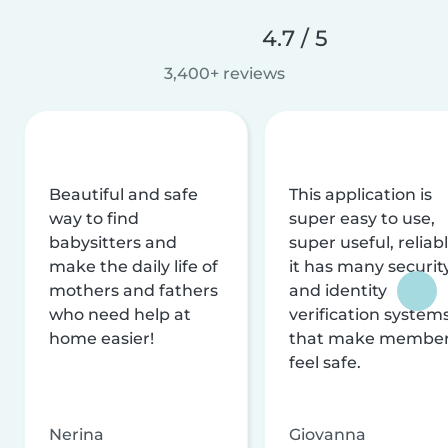
4.7 / 5
3,400+ reviews
Beautiful and safe
This application is
way to find
super easy to use,
babysitters and
super useful, reliabl
make the daily life of
it has many securit
mothers and fathers
and identity
who need help at
verification system
home easier!
that make membe
feel safe.
Nerina
Giovanna