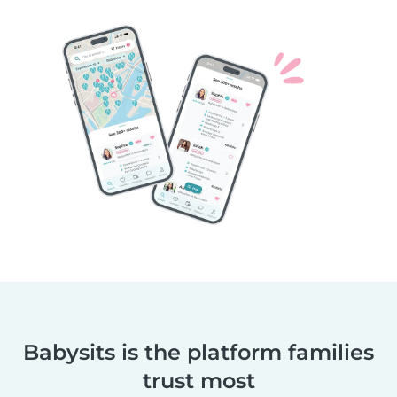
Babysits is the platform families
trust most