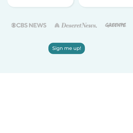
Sign me up!