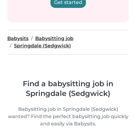
Get started
Babysits
Babysitting job
Springdale (Sedgwick)
Find a babysitting job in
Springdale (Sedgwick)
Babysitting job in Springdale (Sedgwick)
wanted? Find the perfect babysitting job quickly
and easily via Babysits.