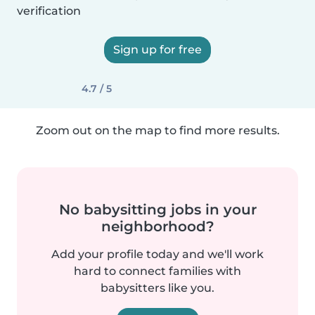
verification
Sign up for free
4.7 / 5
Zoom out on the map to find more results.
No babysitting jobs in your
neighborhood?
Add your profile today and we'll work
hard to connect families with
babysitters like you.