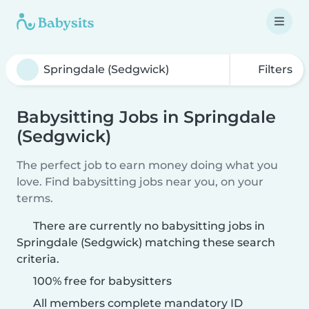
Filters
Babysitting Jobs in Springdale
(Sedgwick)
The perfect job to earn money doing what you
love. Find babysitting jobs near you, on your
terms.
There are currently no babysitting jobs in
Springdale (Sedgwick) matching these search
criteria.
100% free for babysitters
All members complete mandatory ID