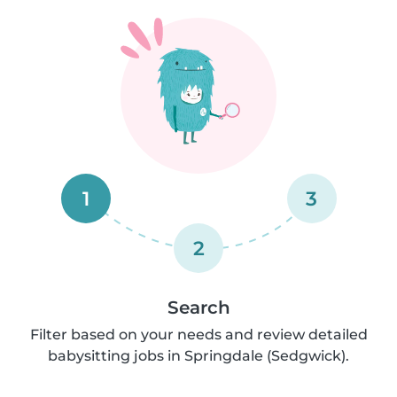
1
3
2
Search
Filter based on your needs and review detailed
babysitting jobs in Springdale (Sedgwick).