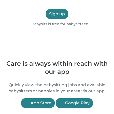
Sign up
Babysits is free for babysitters!
Care is always within reach with
our app
Quickly view the babysitting jobs and available
babysitters or nannies in your area via our app!
App Store
Google Play