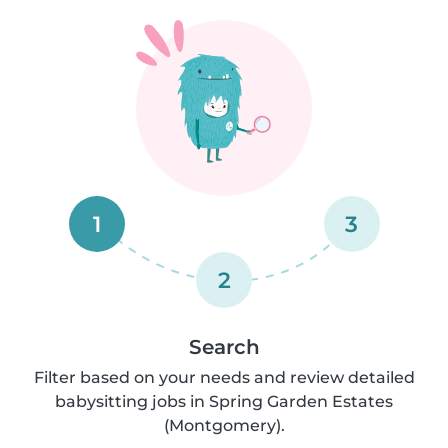
1
3
2
Search
Filter based on your needs and review detailed
babysitting jobs in Spring Garden Estates
(Montgomery).