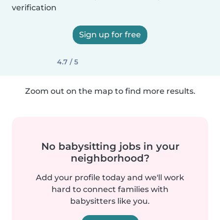
verification
Sign up for free
4.7 / 5
Zoom out on the map to find more results.
No babysitting jobs in your
neighborhood?
Add your profile today and we'll work
hard to connect families with
babysitters like you.