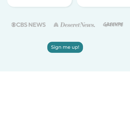
Sign me up!