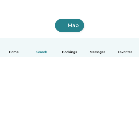
Map
Home
Search
Bookings
Messages
Favorites
How it works
Help
Terms & Privacy
Pricing
Company details
Babysits for Work
Community standards