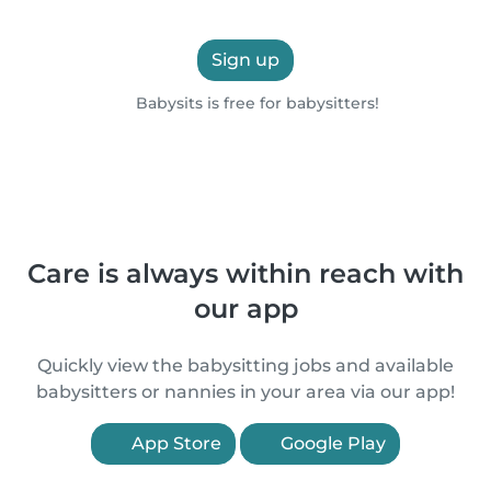
Sign up
Babysits is free for babysitters!
Care is always within reach with
our app
Quickly view the babysitting jobs and available
babysitters or nannies in your area via our app!
App Store
Google Play