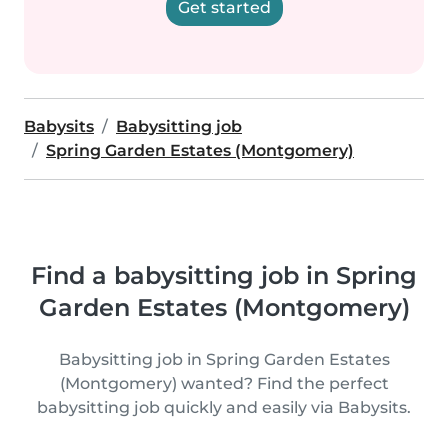
Get started
Babysits
Babysitting job
Spring Garden Estates (Montgomery)
Find a babysitting job in Spring
Garden Estates (Montgomery)
Babysitting job in Spring Garden Estates
(Montgomery) wanted? Find the perfect
babysitting job quickly and easily via Babysits.