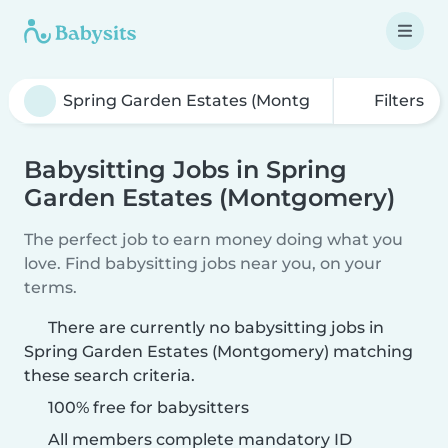
Filters
Babysitting Jobs in Spring
Garden Estates (Montgomery)
The perfect job to earn money doing what you
love. Find babysitting jobs near you, on your
terms.
There are currently no babysitting jobs in
Spring Garden Estates (Montgomery) matching
these search criteria.
100% free for babysitters
All members complete mandatory ID