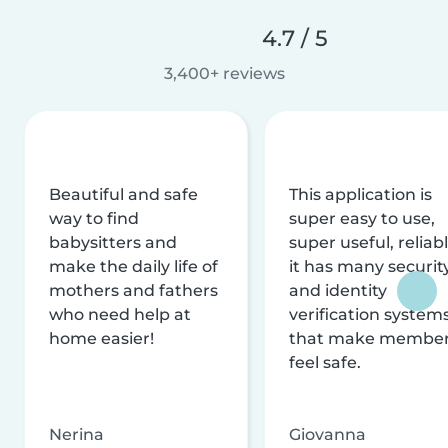
4.7 / 5
3,400+ reviews
Beautiful and safe
This application is
way to find
super easy to use,
babysitters and
super useful, reliabl
make the daily life of
it has many securit
mothers and fathers
and identity
who need help at
verification system
home easier!
that make membe
feel safe.
Nerina
Giovanna