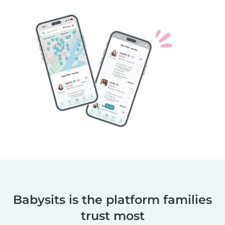
Babysits is the platform families
trust most