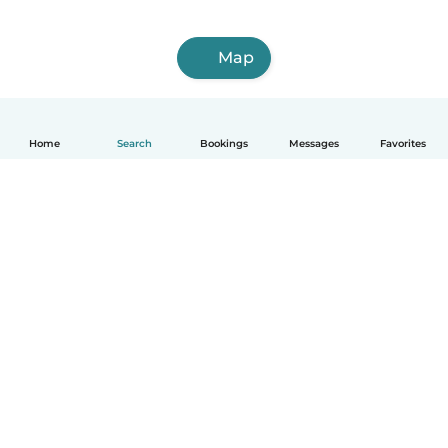
Map
Home
Search
Bookings
Messages
Favorites
How it works
Help
Terms & Privacy
Pricing
Company details
Babysits for Work
Community standards