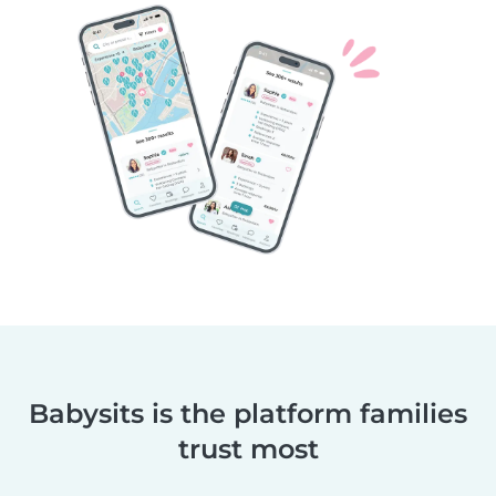
Babysits is the platform families
trust most