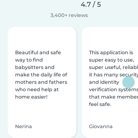
4.7 / 5
3,400+ reviews
Beautiful and safe
This application is
way to find
super easy to use,
babysitters and
super useful, reliabl
make the daily life of
it has many securit
mothers and fathers
and identity
who need help at
verification system
home easier!
that make membe
feel safe.
Nerina
Giovanna