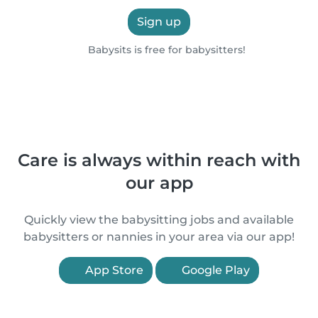
Sign up
Babysits is free for babysitters!
Care is always within reach with
our app
Quickly view the babysitting jobs and available
babysitters or nannies in your area via our app!
App Store
Google Play