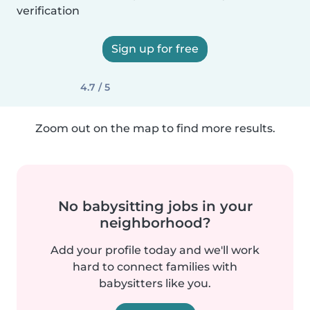
verification
Sign up for free
4.7 / 5
Zoom out on the map to find more results.
No babysitting jobs in your
neighborhood?
Add your profile today and we'll work
hard to connect families with
babysitters like you.