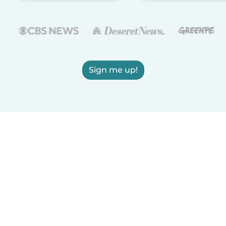
Sign me up!