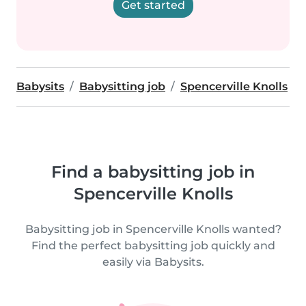
Get started
Babysits
Babysitting job
Spencerville Knolls
Find a babysitting job in
Spencerville Knolls
Babysitting job in Spencerville Knolls wanted?
Find the perfect babysitting job quickly and
easily via Babysits.