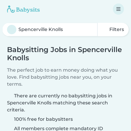
Filters
Babysitting Jobs in Spencerville
Knolls
The perfect job to earn money doing what you
love. Find babysitting jobs near you, on your
terms.
There are currently no babysitting jobs in
Spencerville Knolls matching these search
criteria.
100% free for babysitters
All members complete mandatory ID