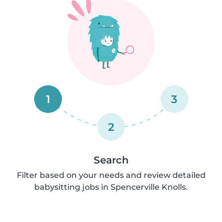
1
3
2
Search
Filter based on your needs and review detailed
babysitting jobs in Spencerville Knolls.