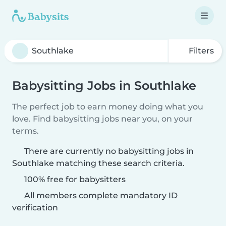
Filters
Babysitting Jobs in Southlake
The perfect job to earn money doing what you
love. Find babysitting jobs near you, on your
terms.
There are currently no babysitting jobs in
Southlake matching these search criteria.
100% free for babysitters
All members complete mandatory ID
verification