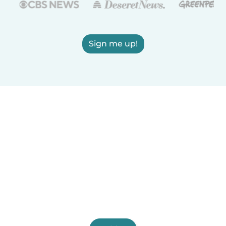
Sign me up!