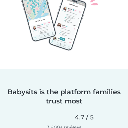
Babysits is the platform families
trust most
4.7 / 5
3,400+ reviews