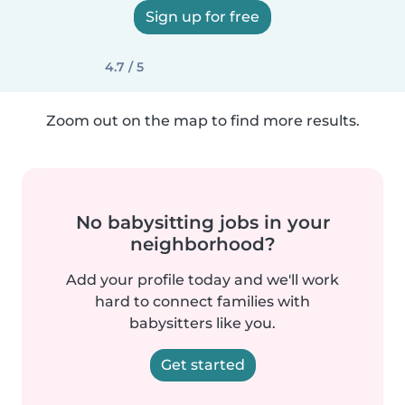
Sign up for free
4.7 / 5
Zoom out on the map to find more results.
No babysitting jobs in your
neighborhood?
Add your profile today and we'll work
hard to connect families with
babysitters like you.
Get started