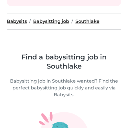
Babysits
Babysitting job
Southlake
Find a babysitting job in
Southlake
Babysitting job in Southlake wanted? Find the
perfect babysitting job quickly and easily via
Babysits.