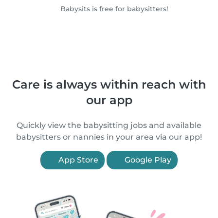
Babysits is free for babysitters!
Care is always within reach with
our app
Quickly view the babysitting jobs and available
babysitters or nannies in your area via our app!
App Store
Google Play