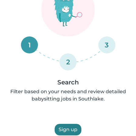
1
3
2
Search
Filter based on your needs and review detailed
babysitting jobs in Southlake.
Sign up