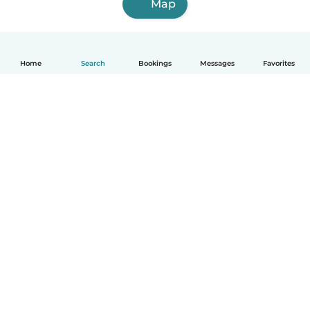
Map
Home
Search
Bookings
Messages
Favorites
How it works
Help
Terms & Privacy
Pricing
Company details
Babysits for Work
Community standards