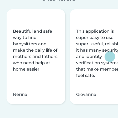
Beautiful and safe
This application is
way to find
super easy to use,
babysitters and
super useful, reliabl
make the daily life of
it has many securit
mothers and fathers
and identity
who need help at
verification system
home easier!
that make membe
feel safe.
Nerina
Giovanna