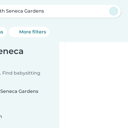
th Seneca Gardens
ns
More filters
Seneca
 Find babysitting
th Seneca Gardens
n