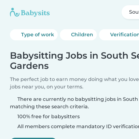
Sou
Type of work
Children
Verificatio
Babysitting Jobs in South 
Gardens
The perfect job to earn money doing what you love.
jobs near you, on your terms.
There are currently no babysitting jobs in Sou
matching these search criteria.
100% free for babysitters
All members complete mandatory ID verificatio