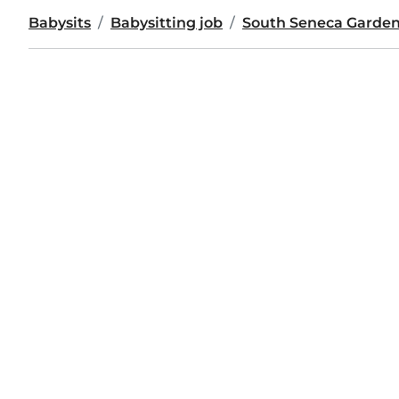
Babysits
Babysitting job
South Seneca Garde