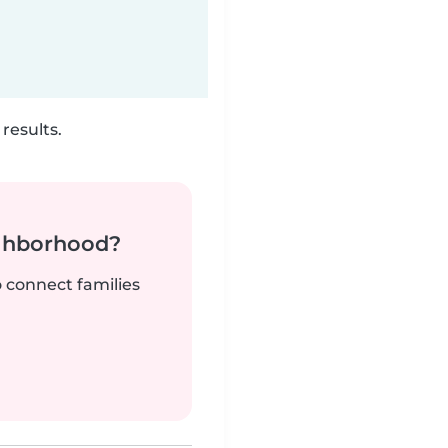
results.
ighborhood?
o connect families