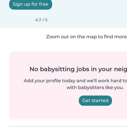
Sign up for free
4.7 / 5
Zoom out on the map to find more 
No babysitting jobs in your ne
Add your profile today and we'll work hard t
with babysitters like you.
Get started