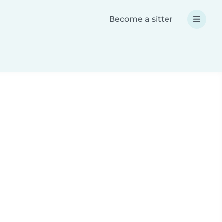
Become a sitter