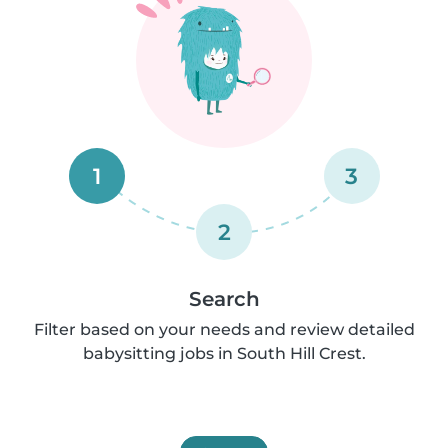
1
3
2
Search
Filter based on your needs and review detailed
babysitting jobs in South Hill Crest.