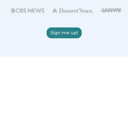
Sign me up!