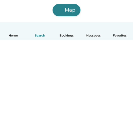
Map
Home
Search
Bookings
Messages
Favorites
How it works
Help
Terms & Privacy
Pricing
Company details
Babysits for Work
Community standards