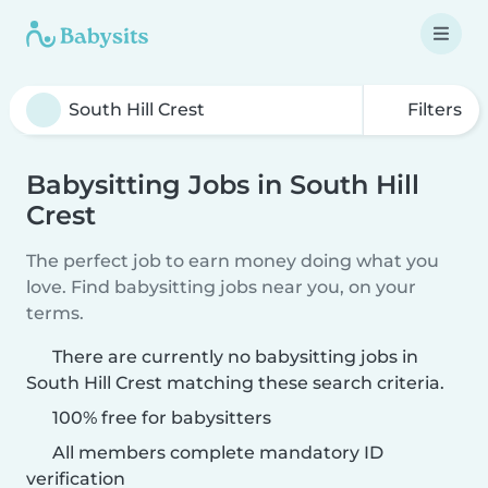
Filters
Babysitting Jobs in South Hill
Crest
The perfect job to earn money doing what you
love. Find babysitting jobs near you, on your
terms.
There are currently no babysitting jobs in
South Hill Crest matching these search criteria.
100% free for babysitters
All members complete mandatory ID
verification