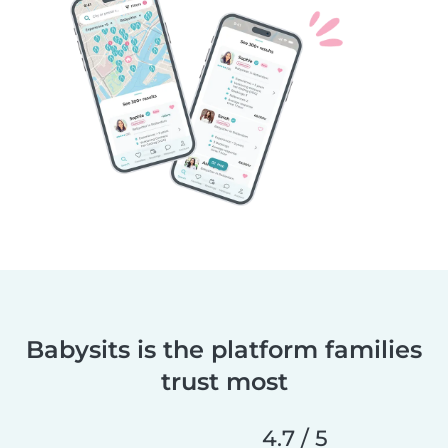
Babysits is the platform families
trust most
4.7 / 5