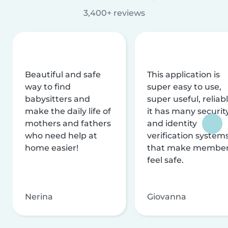
3,400+ reviews
Beautiful and safe
This application is
way to find
super easy to use,
babysitters and
super useful, reliabl
make the daily life of
it has many securit
mothers and fathers
and identity
who need help at
verification system
home easier!
that make membe
feel safe.
Nerina
Giovanna