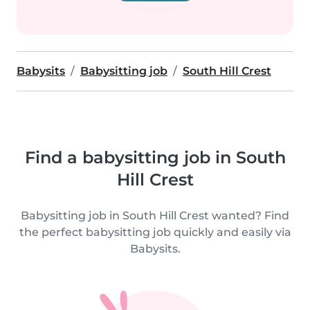
Babysits
Babysitting job
South Hill Crest
Find a babysitting job in South
Hill Crest
Babysitting job in South Hill Crest wanted? Find
the perfect babysitting job quickly and easily via
Babysits.