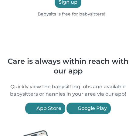
Sign up
Babysits is free for babysitters!
Care is always within reach with
our app
Quickly view the babysitting jobs and available
babysitters or nannies in your area via our app!
App Store
Google Play