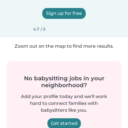
Sign up for free
4.7 / 5
Zoom out on the map to find more results.
No babysitting jobs in your
neighborhood?
Add your profile today and we'll work
hard to connect families with
babysitters like you.
Get started