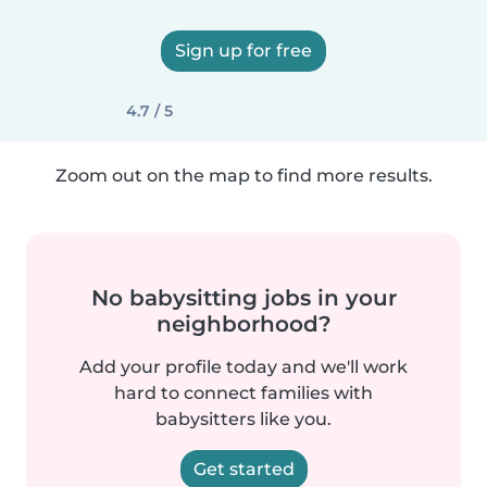
Sign up for free
4.7 / 5
Zoom out on the map to find more results.
No babysitting jobs in your
neighborhood?
Add your profile today and we'll work
hard to connect families with
babysitters like you.
Get started