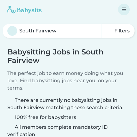
Filters
Babysitting Jobs in South
Fairview
The perfect job to earn money doing what you
love. Find babysitting jobs near you, on your
terms.
There are currently no babysitting jobs in
South Fairview matching these search criteria.
100% free for babysitters
All members complete mandatory ID
verification