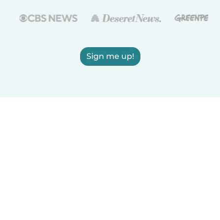
Sign me up!