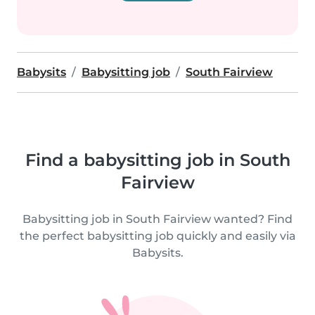
Babysits
Babysitting job
South Fairview
Find a babysitting job in South
Fairview
Babysitting job in South Fairview wanted? Find
the perfect babysitting job quickly and easily via
Babysits.