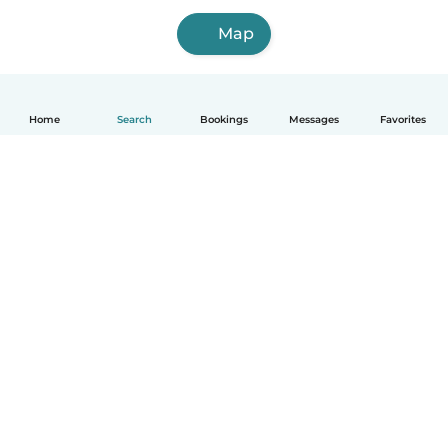
Map
Home
Search
Bookings
Messages
Favorites
How it works
Help
Terms & Privacy
Pricing
Company details
Babysits for Work
Community standards