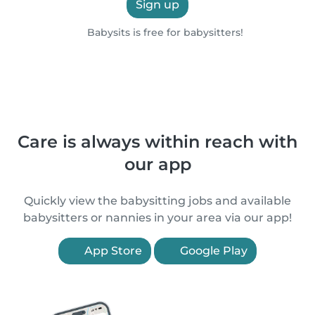
Sign up
Babysits is free for babysitters!
Care is always within reach with
our app
Quickly view the babysitting jobs and available
babysitters or nannies in your area via our app!
App Store
Google Play