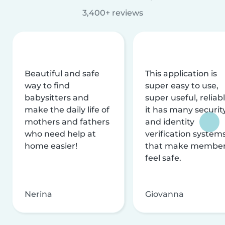
3,400+ reviews
Beautiful and safe
This application is
way to find
super easy to use,
babysitters and
super useful, reliabl
make the daily life of
it has many securit
mothers and fathers
and identity
who need help at
verification system
home easier!
that make membe
feel safe.
Nerina
Giovanna