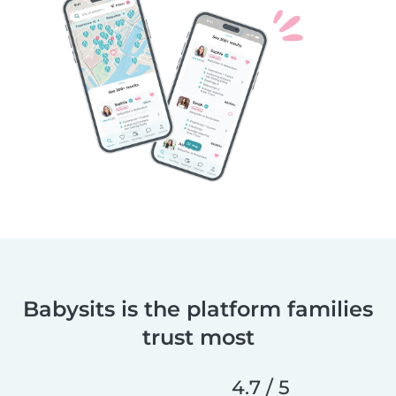
Babysits is the platform families
trust most
4.7 / 5