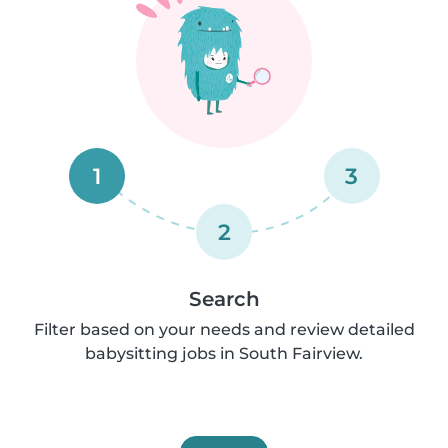
1
3
2
Search
Filter based on your needs and review detailed
babysitting jobs in South Fairview.