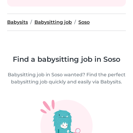
Babysits
Babysitting job
Soso
Find a babysitting job in Soso
Babysitting job in Soso wanted? Find the perfect
babysitting job quickly and easily via Babysits.