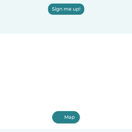
Sign me up!
Map