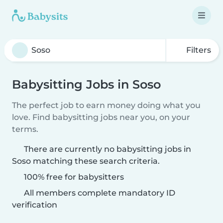
Filters
Babysitting Jobs in Soso
The perfect job to earn money doing what you
love. Find babysitting jobs near you, on your
terms.
There are currently no babysitting jobs in
Soso matching these search criteria.
100% free for babysitters
All members complete mandatory ID
verification