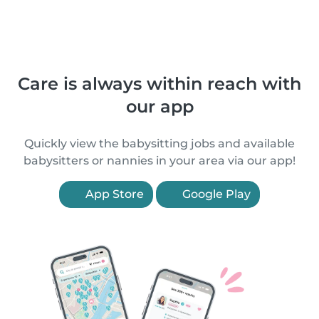
Care is always within reach with
our app
Quickly view the babysitting jobs and available
babysitters or nannies in your area via our app!
App Store
Google Play