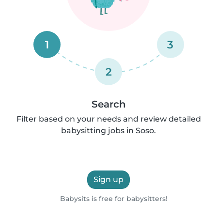
1
3
2
Search
Filter based on your needs and review detailed
babysitting jobs in Soso.
Sign up
Babysits is free for babysitters!