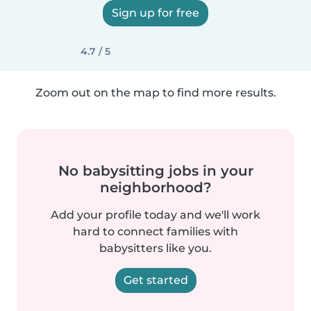
Sign up for free
4.7 / 5
Zoom out on the map to find more results.
No babysitting jobs in your
neighborhood?
Add your profile today and we'll work
hard to connect families with
babysitters like you.
Get started