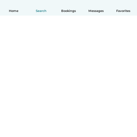
Home
Search
Bookings
Messages
Favorites
How it works
Help
Terms & Privacy
Pricing
Company details
Babysits for Work
Community standards
© Babysits B.V.