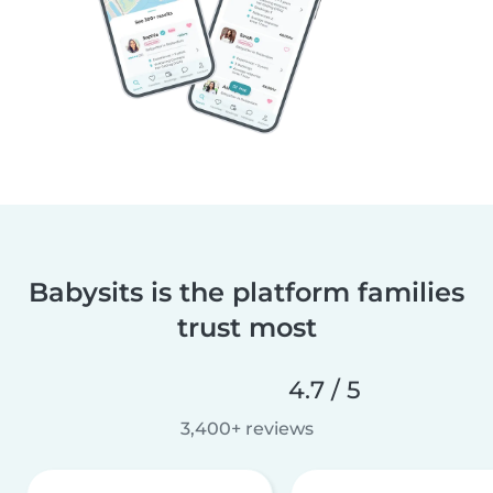
Babysits is the platform families
trust most
4.7 / 5
3,400+ reviews