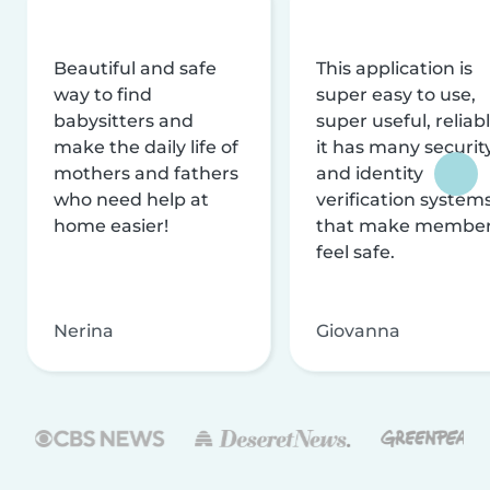
Beautiful and safe
This application is
way to find
super easy to use,
babysitters and
super useful, reliabl
make the daily life of
it has many securit
mothers and fathers
and identity
who need help at
verification system
home easier!
that make membe
feel safe.
Nerina
Giovanna