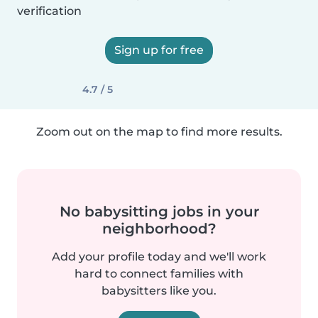
verification
Sign up for free
4.7 / 5
Zoom out on the map to find more results.
No babysitting jobs in your
neighborhood?
Add your profile today and we'll work
hard to connect families with
babysitters like you.