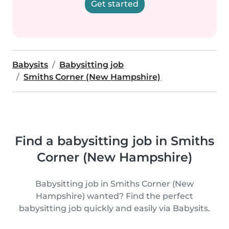
Get started
Babysits
Babysitting job
Smiths Corner (New Hampshire)
Find a babysitting job in Smiths
Corner (New Hampshire)
Babysitting job in Smiths Corner (New
Hampshire) wanted? Find the perfect
babysitting job quickly and easily via Babysits.