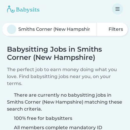
Filters
Babysitting Jobs in Smiths
Corner (New Hampshire)
The perfect job to earn money doing what you
love. Find babysitting jobs near you, on your
terms.
There are currently no babysitting jobs in
Smiths Corner (New Hampshire) matching these
search criteria.
100% free for babysitters
All members complete mandatory ID