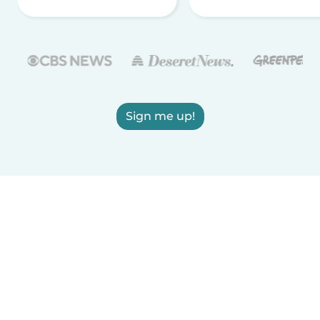
Sign me up!