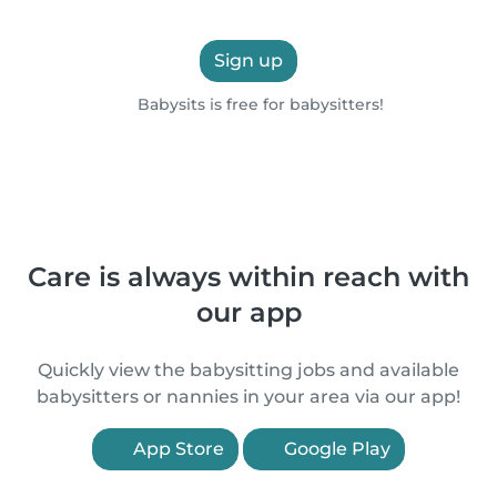
Sign up
Babysits is free for babysitters!
Care is always within reach with
our app
Quickly view the babysitting jobs and available
babysitters or nannies in your area via our app!
App Store
Google Play