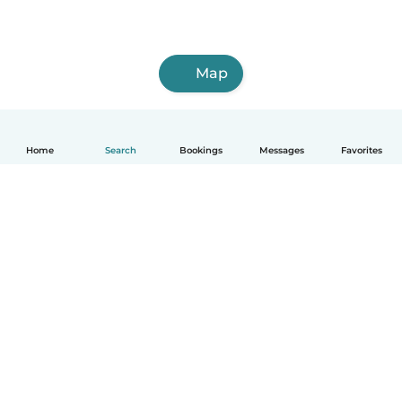
Map
Home
Search
Bookings
Messages
Favorites
How it works
Help
Terms & Privacy
Pricing
Company details
Babysits for Work
Community standards