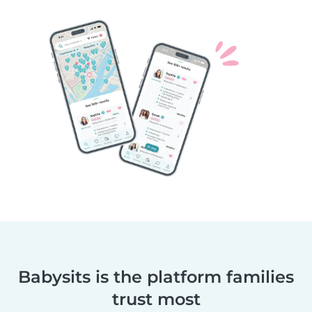
Babysits is the platform families
trust most