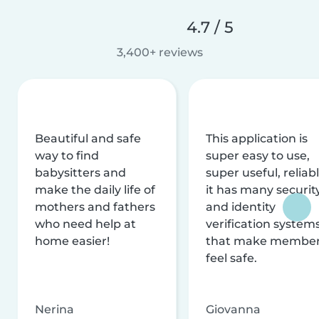
4.7 / 5
3,400+ reviews
Beautiful and safe
This application is
way to find
super easy to use,
babysitters and
super useful, reliabl
make the daily life of
it has many securit
mothers and fathers
and identity
who need help at
verification system
home easier!
that make membe
feel safe.
Nerina
Giovanna