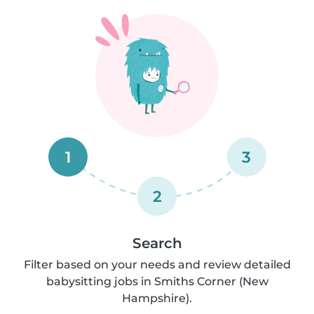
1
3
2
Search
Filter based on your needs and review detailed
babysitting jobs in Smiths Corner (New
Hampshire).