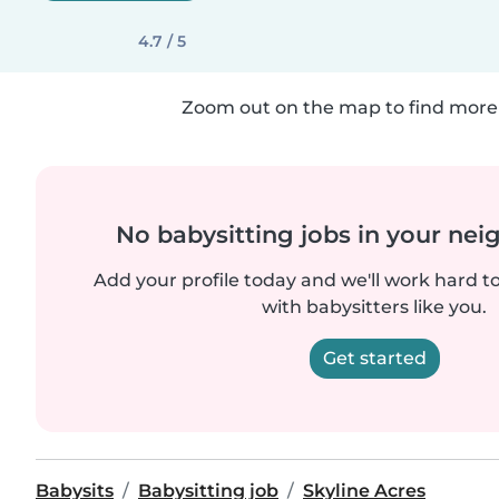
4.7 / 5
Zoom out on the map to find more 
No babysitting jobs in your ne
Add your profile today and we'll work hard t
with babysitters like you.
Get started
Babysits
Babysitting job
Skyline Acres