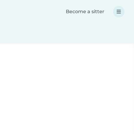
Become a sitter