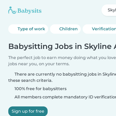
Sky
Type of work
Children
Verificatio
Babysitting Jobs in Skyline
The perfect job to earn money doing what you love.
jobs near you, on your terms.
There are currently no babysitting jobs in Skyl
these search criteria.
100% free for babysitters
All members complete mandatory ID verificatio
Sign up for free