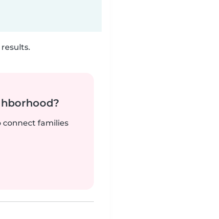
results.
ighborhood?
o connect families