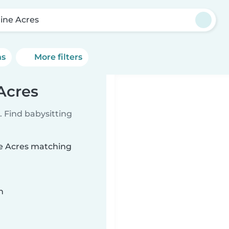
line Acres
ns
More filters
 Acres
 Find babysitting
ine Acres matching
n