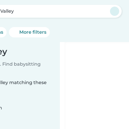
 Valley
ns
More filters
ey
 Find babysitting
alley matching these
n