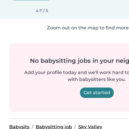
4.7 / 5
Zoom out on the map to find more 
No babysitting jobs in your ne
Add your profile today and we'll work hard t
with babysitters like you.
Get started
Babysits
Babysitting job
Sky Valley