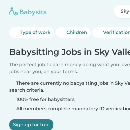
Sky
Type of work
Children
Verificatio
Babysitting Jobs in Sky Vall
The perfect job to earn money doing what you love.
jobs near you, on your terms.
There are currently no babysitting jobs in Sky V
search criteria.
100% free for babysitters
All members complete mandatory ID verificatio
Sign up for free