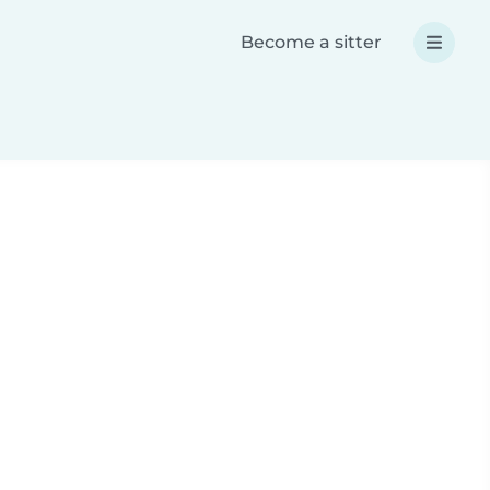
Become a sitter