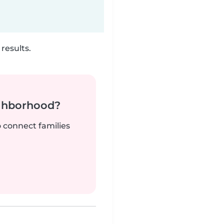
results.
ighborhood?
o connect families