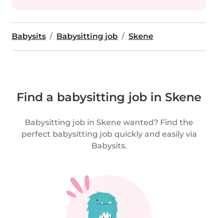
Babysits
Babysitting job
Skene
Find a babysitting job in Skene
Babysitting job in Skene wanted? Find the
perfect babysitting job quickly and easily via
Babysits.