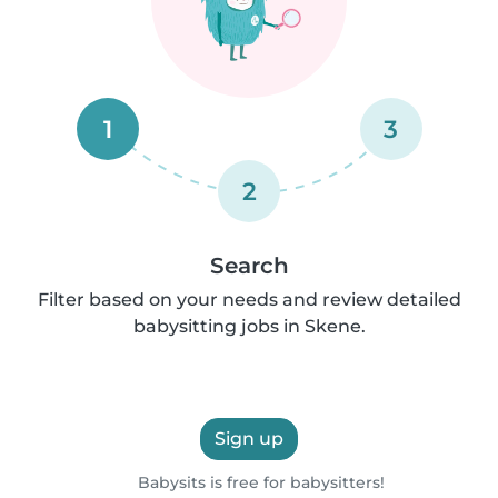
1
3
2
Search
Filter based on your needs and review detailed
babysitting jobs in Skene.
Sign up
Babysits is free for babysitters!