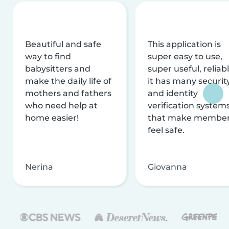
Beautiful and safe
This application is
way to find
super easy to use,
babysitters and
super useful, reliabl
make the daily life of
it has many securit
mothers and fathers
and identity
who need help at
verification system
home easier!
that make membe
feel safe.
Nerina
Giovanna