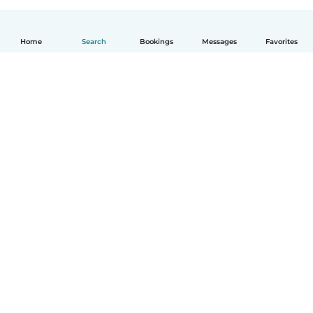
Home
Search
Bookings
Messages
Favorites
How it works
Help
Terms & Privacy
Pricing
Company details
Babysits for Work
Community standards
© Babysits B.V.