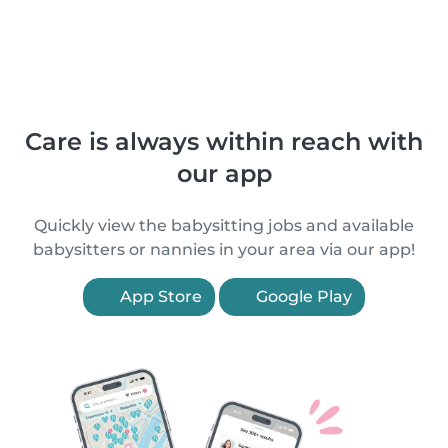
Care is always within reach with
our app
Quickly view the babysitting jobs and available
babysitters or nannies in your area via our app!
App Store
Google Play