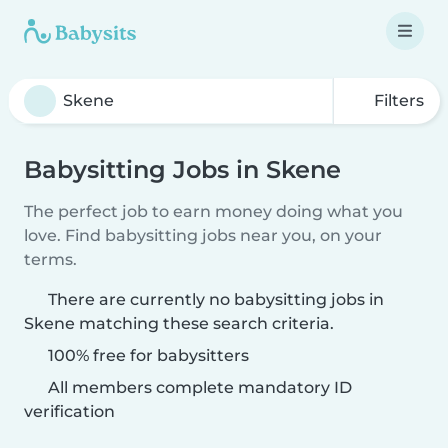
Filters
Babysitting Jobs in Skene
The perfect job to earn money doing what you
love. Find babysitting jobs near you, on your
terms.
There are currently no babysitting jobs in
Skene matching these search criteria.
100% free for babysitters
All members complete mandatory ID
verification