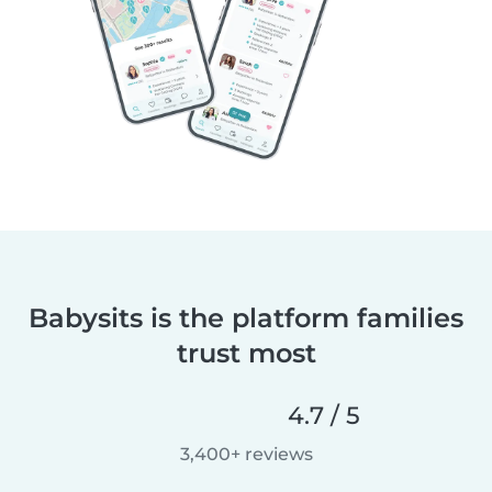
Babysits is the platform families
trust most
4.7 / 5
3,400+ reviews