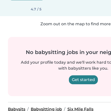
4.7 / 5
Zoom out on the map to find more 
No babysitting jobs in your ne
Add your profile today and we'll work hard t
with babysitters like you.
Get started
Babysits
Babysitting job
Six Mile Falls