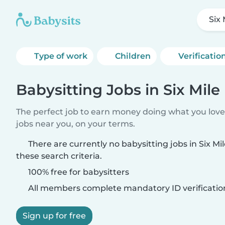
Six 
Type of work
Children
Verificatio
Babysitting Jobs in Six Mile 
The perfect job to earn money doing what you love.
jobs near you, on your terms.
There are currently no babysitting jobs in Six Mi
these search criteria.
100% free for babysitters
All members complete mandatory ID verificatio
Sign up for free