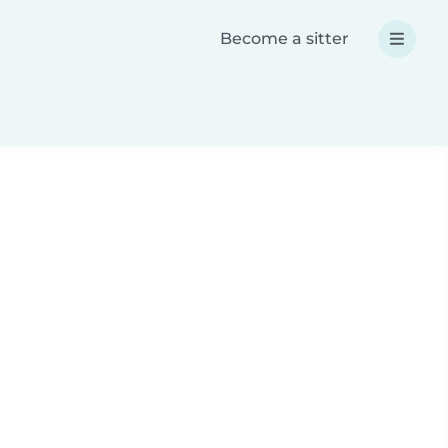
Become a sitter