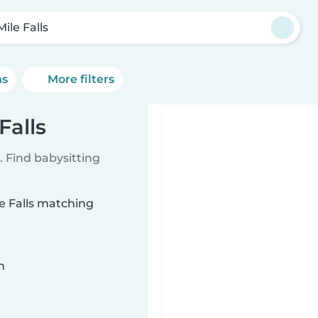
Mile Falls
ns
More filters
Falls
 Find babysitting
le Falls matching
n