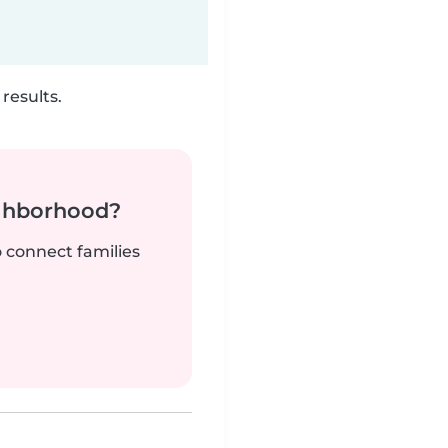
results.
ighborhood?
o connect families