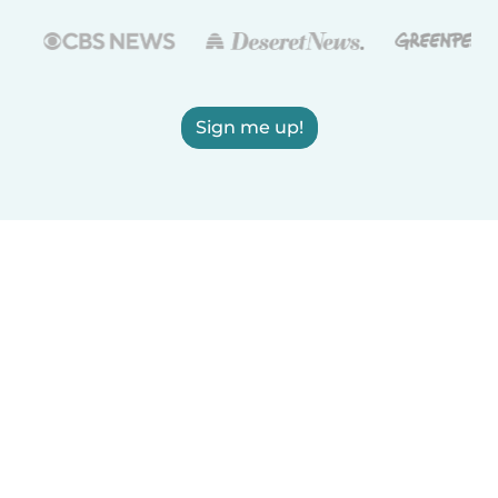
Sign me up!