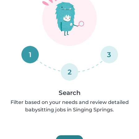
1
3
2
Search
Filter based on your needs and review detailed
babysitting jobs in Singing Springs.