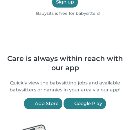
Sign up
Babysits is free for babysitters!
Care is always within reach with
our app
Quickly view the babysitting jobs and available
babysitters or nannies in your area via our app!
App Store
Google Play