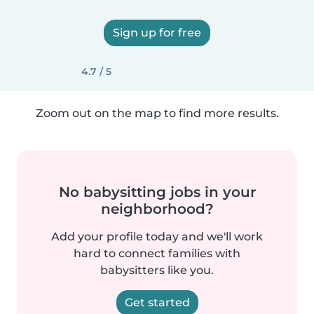
Sign up for free
4.7 / 5
Zoom out on the map to find more results.
No babysitting jobs in your
neighborhood?
Add your profile today and we'll work
hard to connect families with
babysitters like you.
Get started