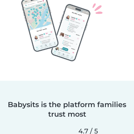
Babysits is the platform families
trust most
4.7 / 5