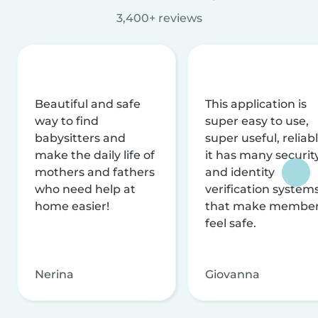
3,400+ reviews
Beautiful and safe
This application is
way to find
super easy to use,
babysitters and
super useful, reliabl
make the daily life of
it has many securit
mothers and fathers
and identity
who need help at
verification system
home easier!
that make membe
feel safe.
Nerina
Giovanna