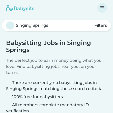
Filters
Babysitting Jobs in Singing
Springs
The perfect job to earn money doing what you
love. Find babysitting jobs near you, on your
terms.
There are currently no babysitting jobs in
Singing Springs matching these search criteria.
100% free for babysitters
All members complete mandatory ID
verification