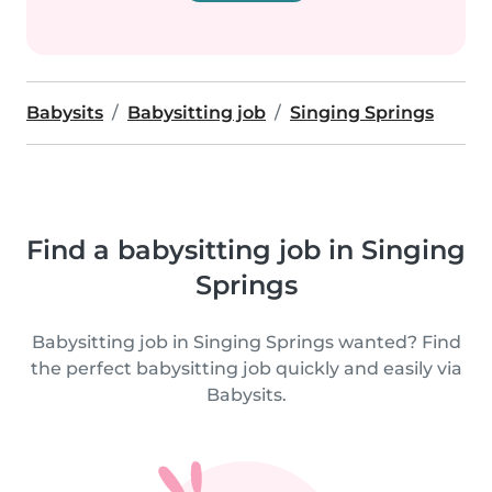
Babysits
Babysitting job
Singing Springs
Find a babysitting job in Singing
Springs
Babysitting job in Singing Springs wanted? Find
the perfect babysitting job quickly and easily via
Babysits.