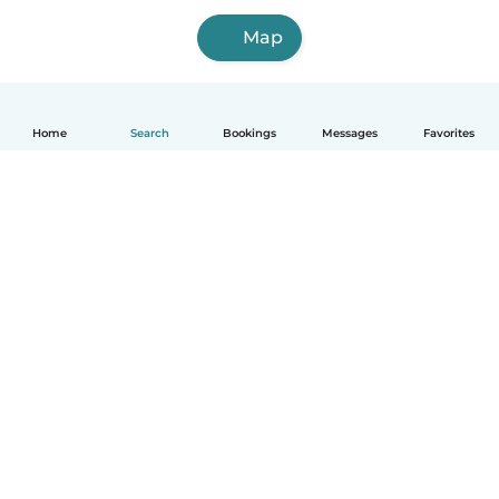
Map
Home
Search
Bookings
Messages
Favorites
How it works
Help
Terms & Privacy
Pricing
Company details
Babysits for Work
Community standards