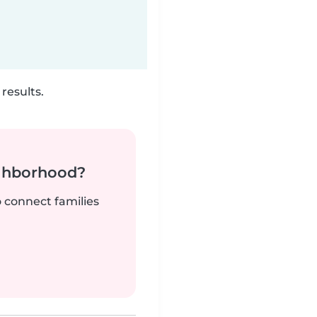
results.
ighborhood?
o connect families