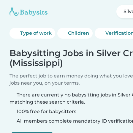
Silv
Type of work
Children
Verificatio
Babysitting Jobs in Silver C
(Mississippi)
The perfect job to earn money doing what you love.
jobs near you, on your terms.
There are currently no babysitting jobs in Silver 
matching these search criteria.
100% free for babysitters
All members complete mandatory ID verificatio