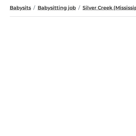
Babysits
Babysitting job
Silver Creek (Mississi