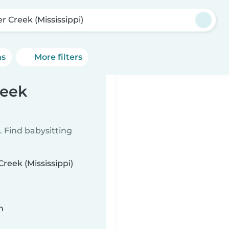
er Creek (Mississippi)
ns
More filters
reek
 Find babysitting
Creek (Mississippi)
n