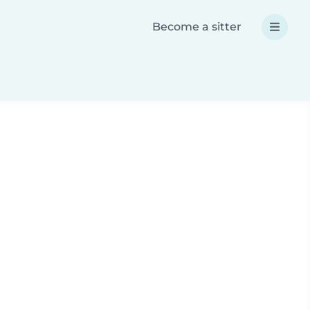
Become a sitter