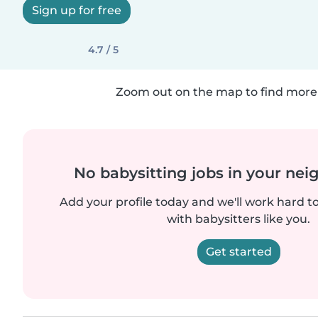
Sign up for free
4.7 / 5
Zoom out on the map to find more 
No babysitting jobs in your ne
Add your profile today and we'll work hard t
with babysitters like you.
Get started