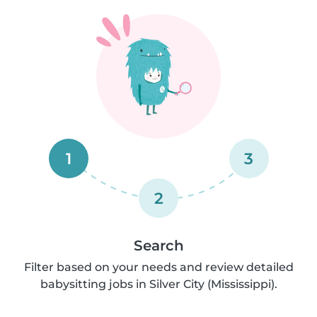
1
3
2
Search
Filter based on your needs and review detailed
babysitting jobs in Silver City (Mississippi).