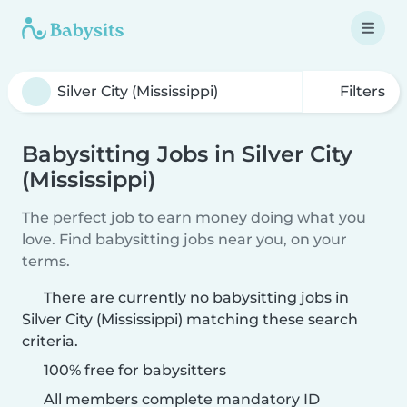
Filters
Babysitting Jobs in Silver City
(Mississippi)
The perfect job to earn money doing what you
love. Find babysitting jobs near you, on your
terms.
There are currently no babysitting jobs in
Silver City (Mississippi) matching these search
criteria.
100% free for babysitters
All members complete mandatory ID