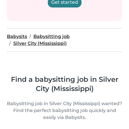
Get started
Babysits
Babysitting job
Silver City (Mississippi)
Find a babysitting job in Silver
City (Mississippi)
Babysitting job in Silver City (Mississippi) wanted?
Find the perfect babysitting job quickly and
easily via Babysits.