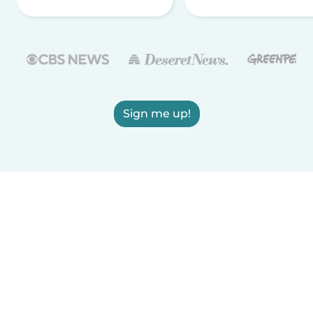
Sign me up!