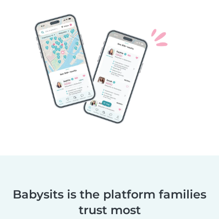
Babysits is the platform families
trust most