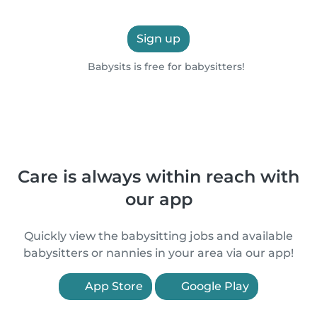
Sign up
Babysits is free for babysitters!
Care is always within reach with
our app
Quickly view the babysitting jobs and available
babysitters or nannies in your area via our app!
App Store
Google Play