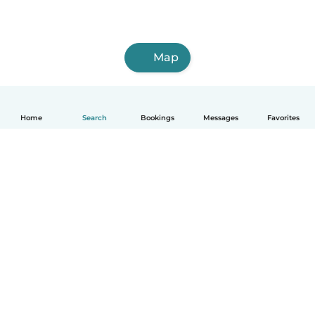
Map
Home
Search
Bookings
Messages
Favorites
How it works
Help
Terms & Privacy
Pricing
Company details
Babysits for Work
Community standards