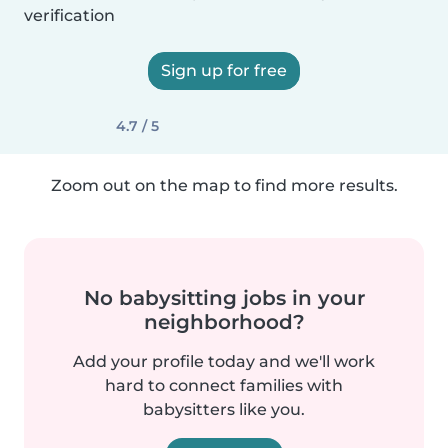
verification
Sign up for free
4.7 / 5
Zoom out on the map to find more results.
No babysitting jobs in your
neighborhood?
Add your profile today and we'll work
hard to connect families with
babysitters like you.