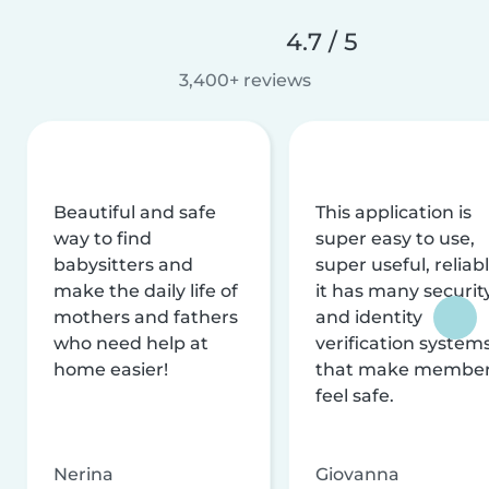
4.7 / 5
3,400+ reviews
Beautiful and safe
This application is
way to find
super easy to use,
babysitters and
super useful, reliabl
make the daily life of
it has many securit
mothers and fathers
and identity
who need help at
verification system
home easier!
that make membe
feel safe.
Nerina
Giovanna