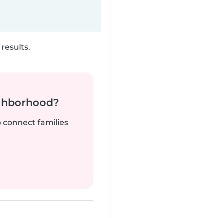
results.
ighborhood?
o connect families