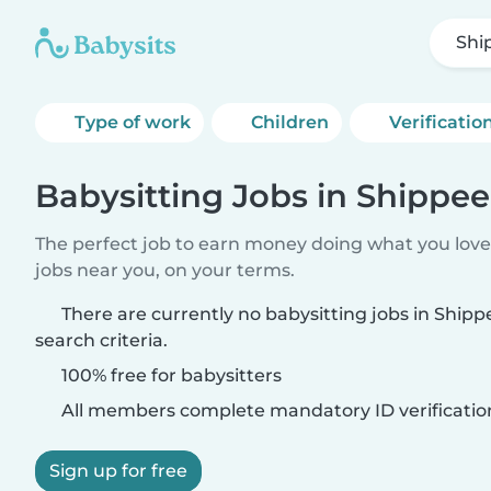
Shi
Type of work
Children
Verificatio
Babysitting Jobs in Shippee
The perfect job to earn money doing what you love.
jobs near you, on your terms.
There are currently no babysitting jobs in Ship
search criteria.
100% free for babysitters
All members complete mandatory ID verificatio
Sign up for free