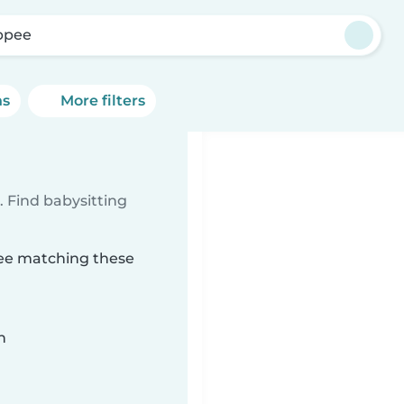
ppee
ns
More filters
 Find babysitting
pee matching these
n