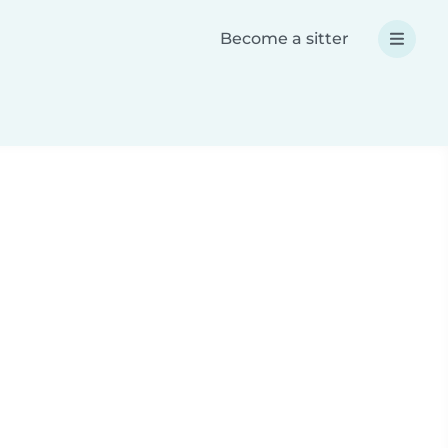
Become a sitter