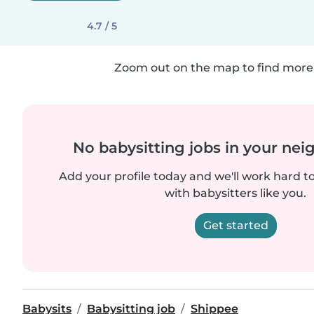
4.7 / 5
Zoom out on the map to find more 
No babysitting jobs in your ne
Add your profile today and we'll work hard t
with babysitters like you.
Get started
Babysits
Babysitting job
Shippee