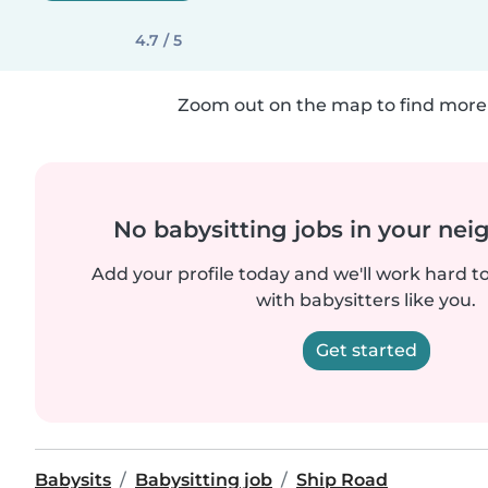
4.7 / 5
Zoom out on the map to find more 
No babysitting jobs in your ne
Add your profile today and we'll work hard t
with babysitters like you.
Get started
Babysits
Babysitting job
Ship Road