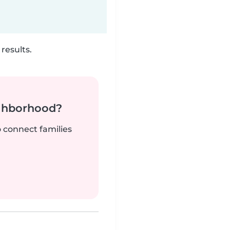
results.
ighborhood?
o connect families