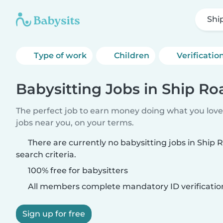
Shi
Type of work
Children
Verificatio
Babysitting Jobs in Ship Ro
The perfect job to earn money doing what you love.
jobs near you, on your terms.
There are currently no babysitting jobs in Ship
search criteria.
100% free for babysitters
All members complete mandatory ID verificatio
Sign up for free