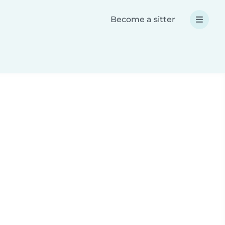
Become a sitter