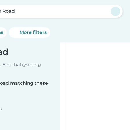
p Road
ns
More filters
ad
 Find babysitting
 Road matching these
n