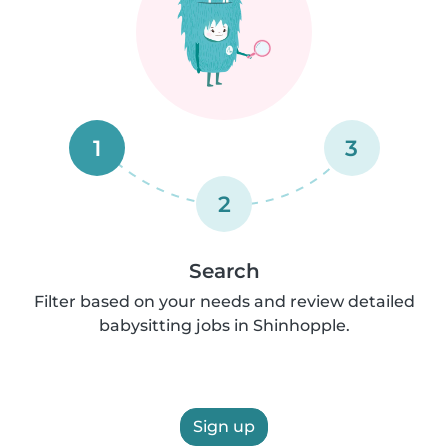
1
3
2
Search
Filter based on your needs and review detailed
babysitting jobs in Shinhopple.
Sign up