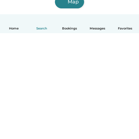
Map
Home
Search
Bookings
Messages
Favorites
How it works
Help
Terms & Privacy
Pricing
Company details
Babysits for Work
Community standards