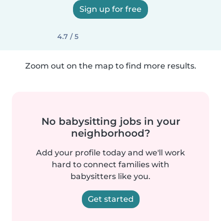
Sign up for free
4.7 / 5
Zoom out on the map to find more results.
No babysitting jobs in your
neighborhood?
Add your profile today and we'll work
hard to connect families with
babysitters like you.
Get started