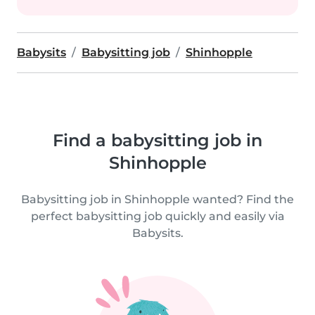
Babysits
Babysitting job
Shinhopple
Find a babysitting job in
Shinhopple
Babysitting job in Shinhopple wanted? Find the
perfect babysitting job quickly and easily via
Babysits.