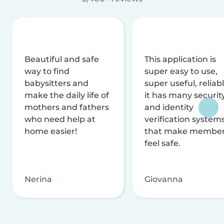
Beautiful and safe
This application is
way to find
super easy to use,
babysitters and
super useful, reliabl
make the daily life of
it has many securit
mothers and fathers
and identity
who need help at
verification system
home easier!
that make membe
feel safe.
Nerina
Giovanna