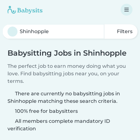
Filters
Babysitting Jobs in Shinhopple
The perfect job to earn money doing what you
love. Find babysitting jobs near you, on your
terms.
There are currently no babysitting jobs in
Shinhopple matching these search criteria.
100% free for babysitters
All members complete mandatory ID
verification