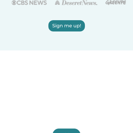
Sign me up!