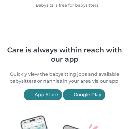
Babysits is free for babysitters!
Care is always within reach with
our app
Quickly view the babysitting jobs and available
babysitters or nannies in your area via our app!
App Store
Google Play