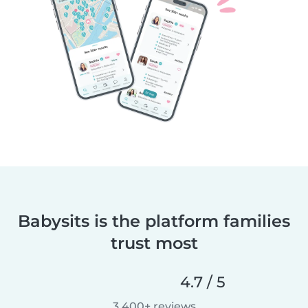
Babysits is the platform families
trust most
4.7 / 5
3,400+ reviews