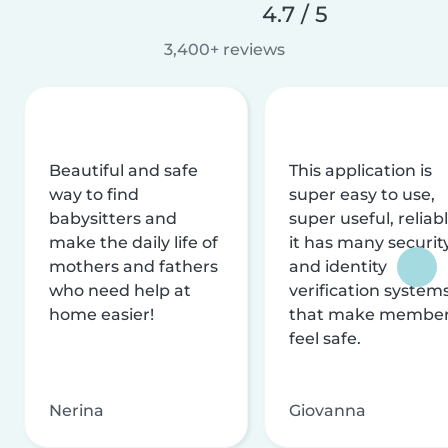
4.7 / 5
3,400+ reviews
Beautiful and safe
This application is
way to find
super easy to use,
babysitters and
super useful, reliabl
make the daily life of
it has many securit
mothers and fathers
and identity
who need help at
verification system
home easier!
that make membe
feel safe.
Nerina
Giovanna