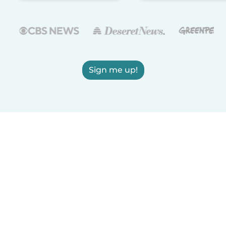
Sign me up!