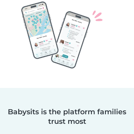
Babysits is the platform families
trust most