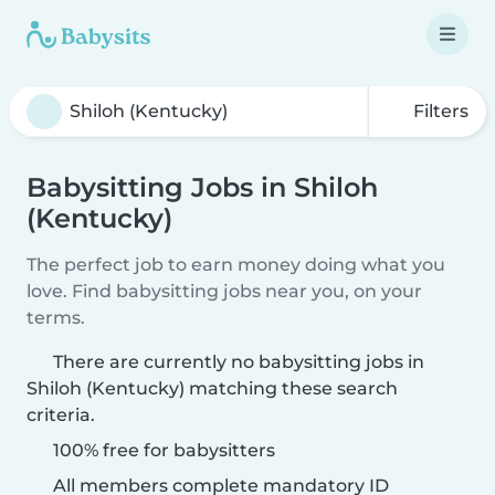
Filters
Babysitting Jobs in Shiloh
(Kentucky)
The perfect job to earn money doing what you
love. Find babysitting jobs near you, on your
terms.
There are currently no babysitting jobs in
Shiloh (Kentucky) matching these search
criteria.
100% free for babysitters
All members complete mandatory ID