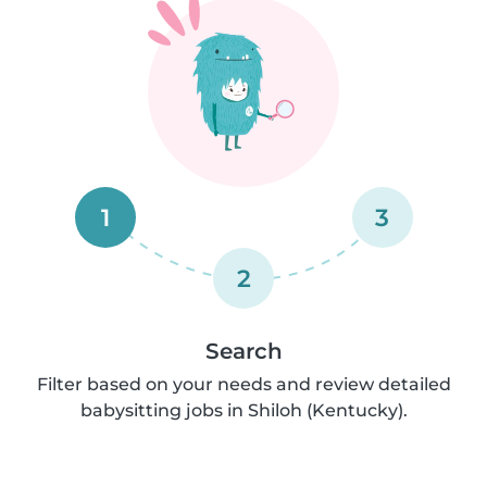
1
3
2
Search
Filter based on your needs and review detailed
babysitting jobs in Shiloh (Kentucky).