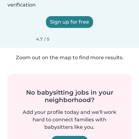
verification
Sign up for free
4.7 / 5
Zoom out on the map to find more results.
No babysitting jobs in your
neighborhood?
Add your profile today and we'll work
hard to connect families with
babysitters like you.