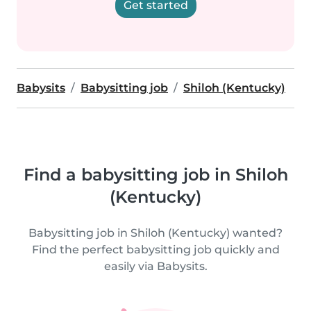
Get started
Babysits
Babysitting job
Shiloh (Kentucky)
Find a babysitting job in Shiloh
(Kentucky)
Babysitting job in Shiloh (Kentucky) wanted?
Find the perfect babysitting job quickly and
easily via Babysits.