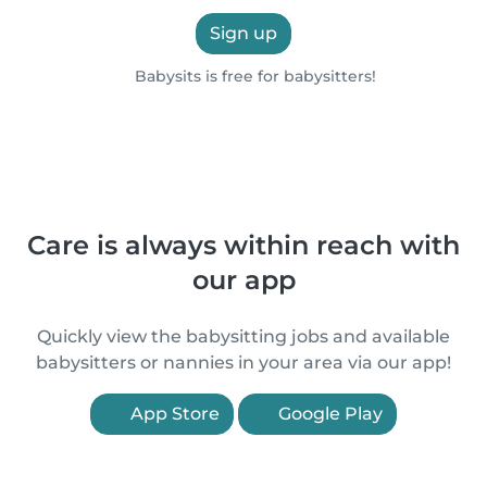
Sign up
Babysits is free for babysitters!
Care is always within reach with
our app
Quickly view the babysitting jobs and available
babysitters or nannies in your area via our app!
App Store
Google Play