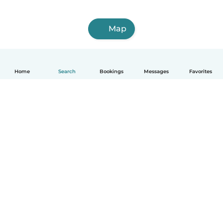
Map
Home
Search
Bookings
Messages
Favorites
How it works
Help
Terms & Privacy
Pricing
Company details
Babysits for Work
Community standards