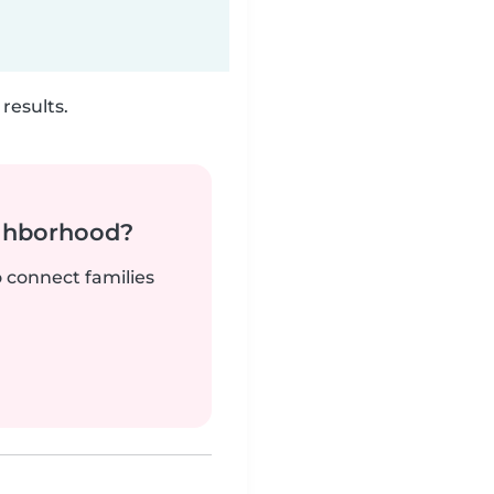
results.
ighborhood?
o connect families