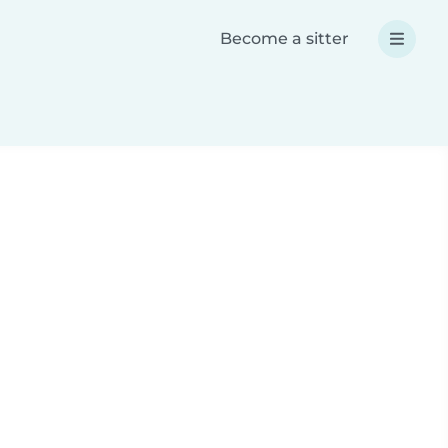
Become a sitter