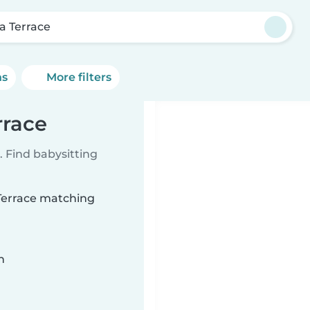
a Terrace
ns
More filters
rrace
 Find babysitting
 Terrace matching
n