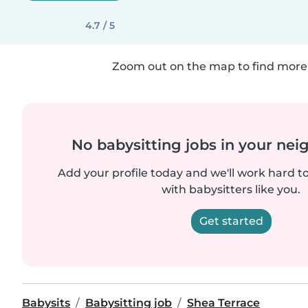
4.7 / 5
Zoom out on the map to find more 
No babysitting jobs in your ne
Add your profile today and we'll work hard t
with babysitters like you.
Get started
Babysits
Babysitting job
Shea Terrace