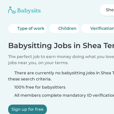
She
Type of work
Children
Verificatio
Babysitting Jobs in Shea Te
The perfect job to earn money doing what you love.
jobs near you, on your terms.
There are currently no babysitting jobs in Shea
these search criteria.
100% free for babysitters
All members complete mandatory ID verificatio
Sign up for free