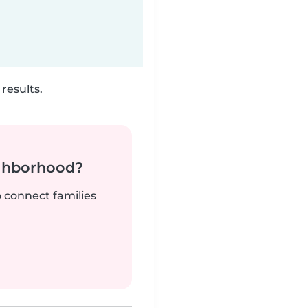
results.
ighborhood?
o connect families