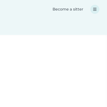
Become a sitter