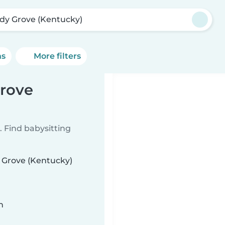
dy Grove (Kentucky)
ns
More filters
Grove
 Find babysitting
y Grove (Kentucky)
n