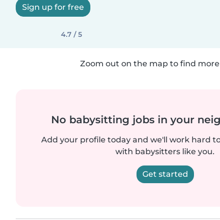
Sign up for free
4.7 / 5
Zoom out on the map to find more 
No babysitting jobs in your ne
Add your profile today and we'll work hard t
with babysitters like you.
Get started