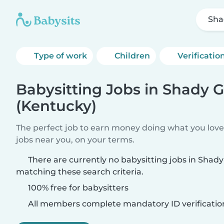
Sha
Type of work
Children
Verificatio
Babysitting Jobs in Shady 
(Kentucky)
The perfect job to earn money doing what you love.
jobs near you, on your terms.
There are currently no babysitting jobs in Shad
matching these search criteria.
100% free for babysitters
All members complete mandatory ID verificatio