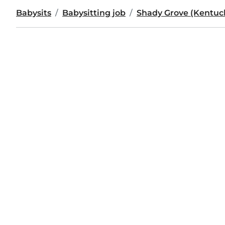
Babysits
Babysitting job
Shady Grove (Kentuc