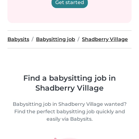
Get started
Babysits
Babysitting job
Shadberry Village
Find a babysitting job in
Shadberry Village
Babysitting job in Shadberry Village wanted?
Find the perfect babysitting job quickly and
easily via Babysits.