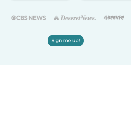
Sign me up!