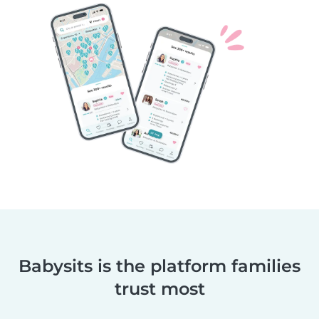
Babysits is the platform families
trust most