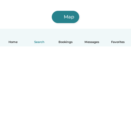
Map
Home
Search
Bookings
Messages
Favorites
How it works
Help
Terms & Privacy
Pricing
Company details
Babysits for Work
Community standards