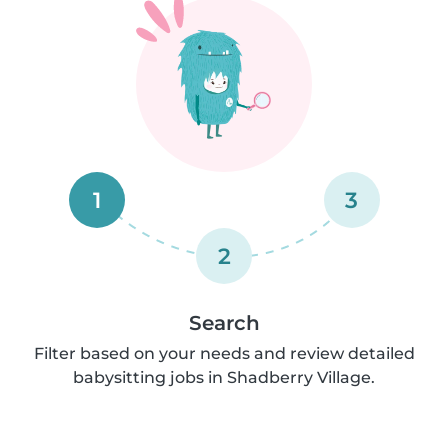
1
3
2
Search
Filter based on your needs and review detailed
babysitting jobs in Shadberry Village.