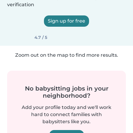
verification
Sign up for free
4.7 / 5
Zoom out on the map to find more results.
No babysitting jobs in your
neighborhood?
Add your profile today and we'll work
hard to connect families with
babysitters like you.