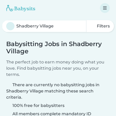
Filters
Babysitting Jobs in Shadberry
Village
The perfect job to earn money doing what you
love. Find babysitting jobs near you, on your
terms.
There are currently no babysitting jobs in
Shadberry Village matching these search
criteria.
100% free for babysitters
All members complete mandatory ID