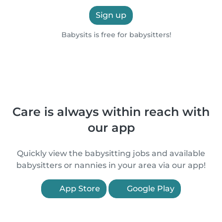
Sign up
Babysits is free for babysitters!
Care is always within reach with
our app
Quickly view the babysitting jobs and available
babysitters or nannies in your area via our app!
App Store
Google Play