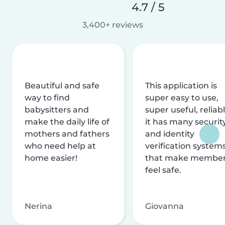
4.7 / 5
3,400+ reviews
Beautiful and safe
This application is
way to find
super easy to use,
babysitters and
super useful, reliabl
make the daily life of
it has many securit
mothers and fathers
and identity
who need help at
verification system
home easier!
that make membe
feel safe.
Nerina
Giovanna