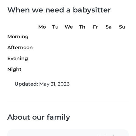
When we need a babysitter
Mo
Tu
We
Th
Fr
Sa
Su
Morning
Afternoon
Evening
Night
Updated:
May 31, 2026
About our family