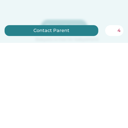
Sign up now
Contact Parent
4
Babysits is free for babysitters!
How it works
Help
Terms & Privacy
Pricing
Company details
Babysits for Work
Community standards