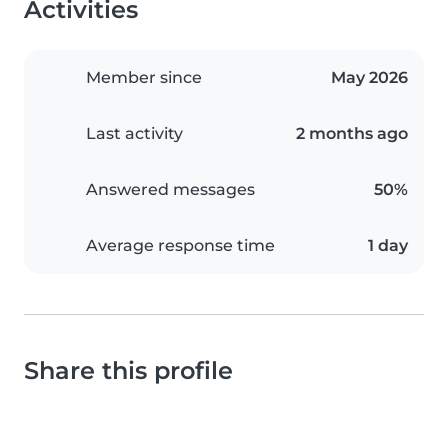
Activities
Member since
May 2026
Last activity
2 months ago
Answered messages
50%
Average response time
1 day
Share this profile