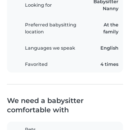
Babysitter
Looking for
Nanny
Preferred babysitting
At the
location
family
Languages we speak
English
Favorited
4 times
We need a babysitter
comfortable with
Pets