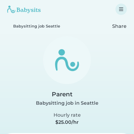
Share
Babysitting job Seattle
Parent
Babysitting job in Seattle
Hourly rate
$25.00/hr