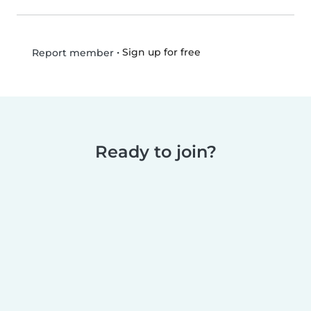
•
Sign up for free
Report member
Ready to join?