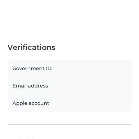
Verifications
Government ID
Email address
Apple account