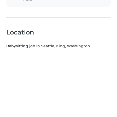
Location
Babysitting job in Seattle
, King, Washington