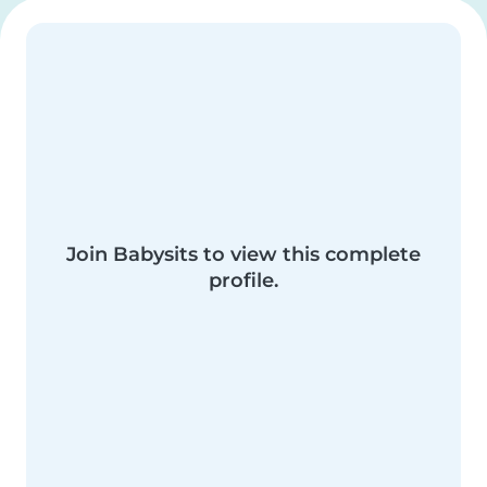
Join Babysits to view this complete
profile.