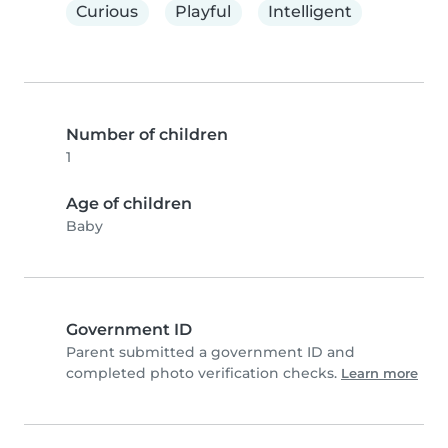
Curious
Playful
Intelligent
Number of children
1
Age of children
Baby
Government ID
Parent submitted a government ID and
completed photo verification checks.
Learn more