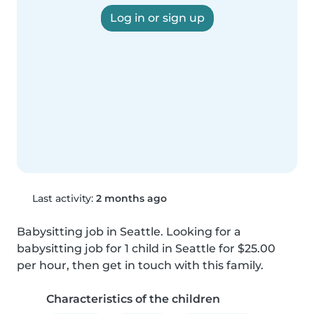
Log in or sign up
Last activity:
2 months ago
Babysitting job in Seattle. Looking for a 
babysitting job for 1 child in Seattle for $25.00 
per hour, then get in touch with this family.
Characteristics of the children